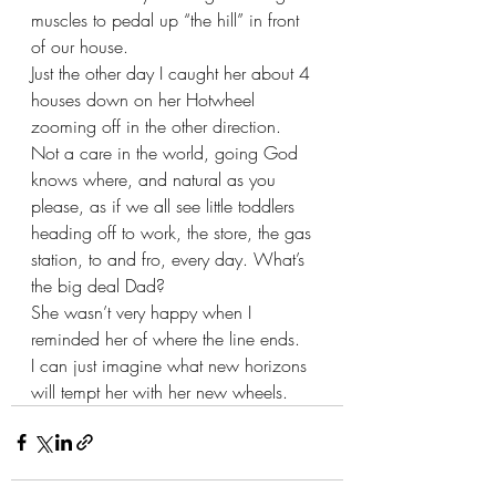
muscles to pedal up “the hill” in front 
of our house.
Just the other day I caught her about 4 
houses down on her Hotwheel 
zooming off in the other direction.  
Not a care in the world, going God 
knows where, and natural as you 
please, as if we all see little toddlers 
heading off to work, the store, the gas 
station, to and fro, every day. What’s 
the big deal Dad? 
She wasn’t very happy when I 
reminded her of where the line ends.  
I can just imagine what new horizons 
will tempt her with her new wheels.