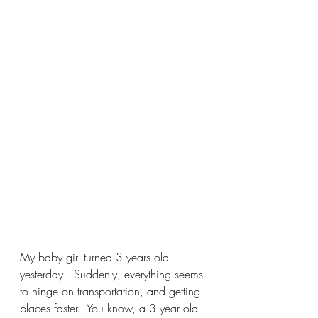
My baby girl turned 3 years old 
yesterday.  Suddenly, everything seems 
to hinge on transportation, and getting 
places faster.  You know, a 3 year old 