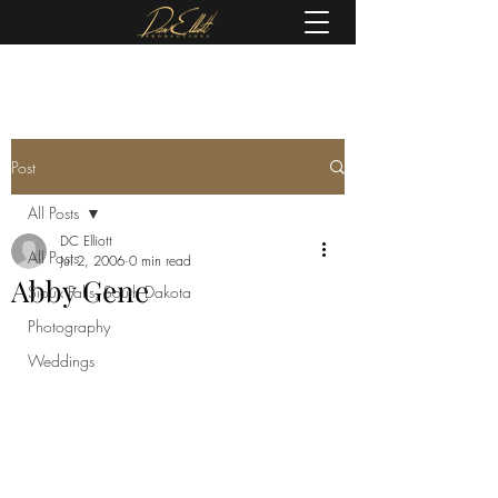
(605) 679-0190
Post
All Posts
DC Elliott
All Posts
Jul 2, 2006
0 min read
Abby Gene
Sioux Falls, South Dakota
Photography
Weddings