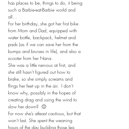
has places to be, things to do, it being 
such a Barbie-eat-Barbie world and 
all…
For her birthday, she got her first bike 
from Mom and Dad, equipped with 
water bottle, backpack, helmet and 
pads (as if we can save her from the 
bumps and bruises in life), and also a 
scooter from her Nana.   
She was a little nervous at first, and 
she still hasn’t figured out how to 
brake, so she simply screams and 
flings her feet up in the air.  I don’t 
know why, possibly in the hopes of 
creating drag and using the wind to 
slow her down?  🙂  
For now she’s atleast cautious, but that 
won’t last. She spent the weaning 
hours of the day building those leg 