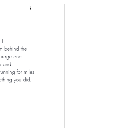
 I 
m behind the 
ourage one 
e and 
unning for miles 
ething you did, 