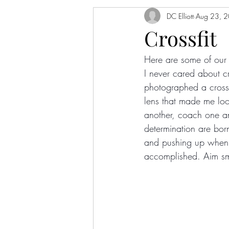
DC Elliott
Aug 23, 
Crossfit
Here are some of our f
I never cared about cr
photographed a crossf
lens that made me lo
another, coach one an
determination are bor
and pushing up when t
accomplished. Aim sma