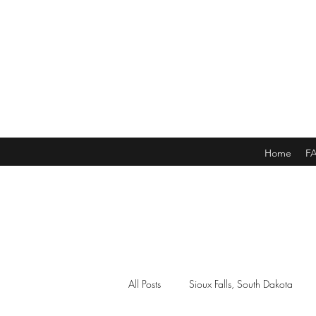
Home
F
All Posts
Sioux Falls, South Dakota