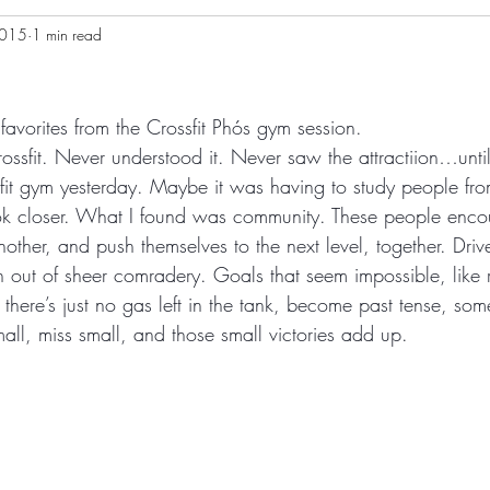
2015
1 min read
avorites from the Crossfit Phós gym session.
ossfit. Never understood it. Never saw the attractiion…until
it gym yesterday. Maybe it was having to study people fro
ok closer. What I found was community. These people enc
other, and push themselves to the next level, together. Driv
n out of sheer comradery. Goals that seem impossible, like r
here’s just no gas left in the tank, become past tense, som
ll, miss small, and those small victories add up.