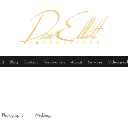
(605) 679-0190
AQ
Blog
Contact
Testimonials
About
Services
Videograp
Photography
Weddings