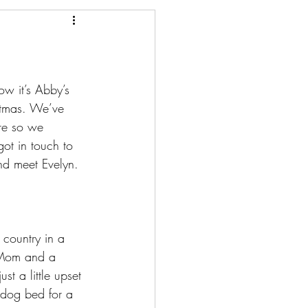
ow it’s Abby’s 
istmas. We’ve 
re so we 
ot in touch to 
nd meet Evelyn.
 country in a 
-Mom and a 
t a little upset 
 dog bed for a 