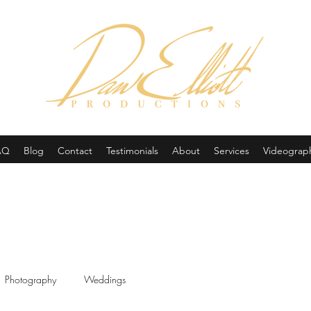
(605) 679-0190
AQ
Blog
Contact
Testimonials
About
Services
Videograp
Photography
Weddings