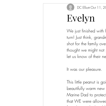
DC Elliott
Oct 11, 
Evelyn
We just finished with
turn! Just think, gra
shot for the family o
thought we might not 
let us know of their 
It was our pleasure.
This little peanut is 
beautifully warm new
Marine Dad to protect 
that WE were allowed