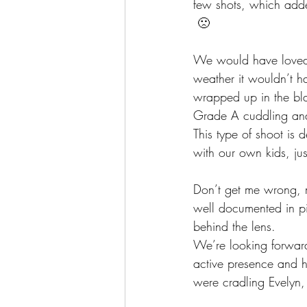
few shots, which added
 🙁
We would have loved t
weather it wouldn’t h
wrapped up in the bl
Grade A cuddling and
This type of shoot is
with our own kids, jus
Don’t get me wrong, m
well documented in pi
behind the lens.
We’re looking forward
active presence and 
were cradling Evelyn,