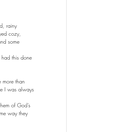
d, rainy 
ayed cozy, 
and some 
 had this done 
e more than 
se I was always 
 them of God’s 
ame way they 