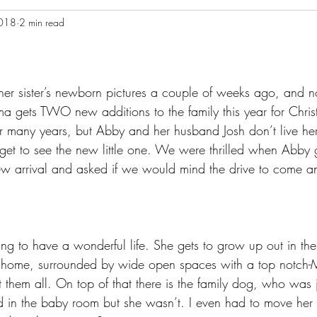
2018
2 min read
 her sister’s newborn pictures a couple of weeks ago, and n
ndma gets TWO new additions to the family this year for Chr
ver many years, but Abby and her husband Josh don’t live he
get to see the new little one. We were thrilled when Abby g
new arrival and asked if we would mind the drive to come a
going to have a wonderful life. She gets to grow up out in the
 home, surrounded by wide open spaces with a top notch
them all. On top of that there is the family dog, who was jus
 in the baby room but she wasn’t. I even had to move her