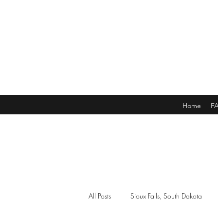
Home
F
All Posts
Sioux Falls, South Dakota