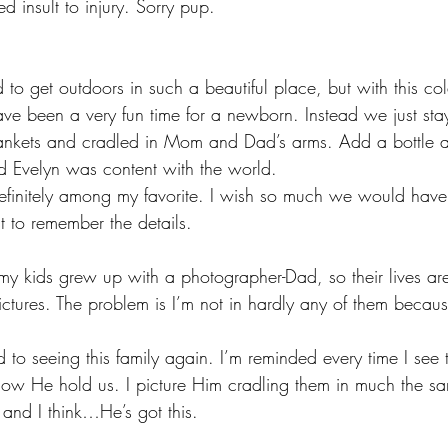
 insult to injury. Sorry pup. 
o get outdoors in such a beautiful place, but with this col
ave been a very fun time for a newborn. Instead we just st
ankets and cradled in Mom and Dad’s arms. Add a bottle 
 Evelyn was content with the world.
 definitely among my favorite. I wish so much we would have
t to remember the details.
y kids grew up with a photographer-Dad, so their lives ar
ctures. The problem is I’m not in hardly any of them becau
 to seeing this family again. I’m reminded every time I see
how He hold us. I picture Him cradling them in much the s
 and I think…He’s got this.