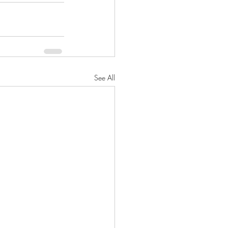
See All