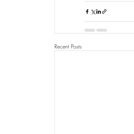
Recent Posts