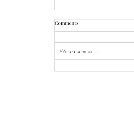
Comments
Write a comment...
Lana: One of my all-time
favorite shoots. I've literally
shot this beautiful girl since
BEFORE she was born, when
I shot her Mom's maternity
pics, and now here we are
taking her senior pics.