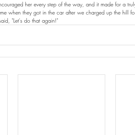
couraged her every step of the way, and it made for a truly
e when they got in the car after we charged up the hill for
aid, "Let's do that again!"