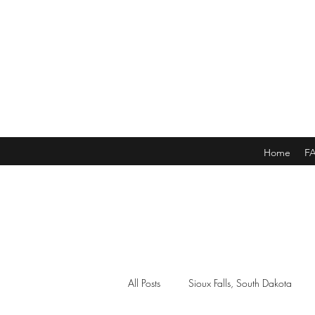
Home
F
All Posts
Sioux Falls, South Dakota