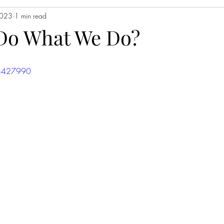
2023
1 min read
Do What We Do?
58427990