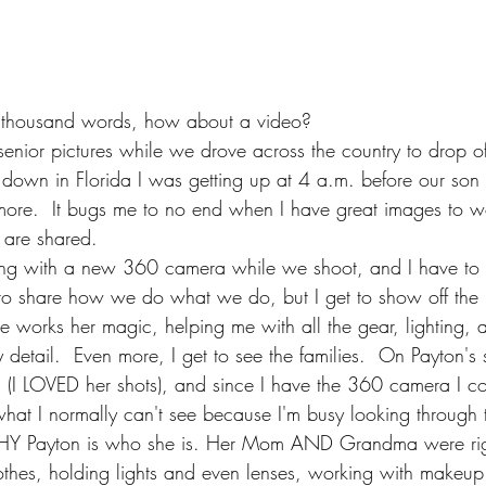
 a thousand words, how about a video?
senior pictures while we drove across the country to drop o
 down in Florida I was getting up at 4 a.m. before our son 
re.  It bugs me to no end when I have great images to wo
y are shared.  
ying with a new 360 camera while we shoot, and I have to 
t to share how we do what we do, but I get to show off the 
he works her magic, helping me with all the gear, lighting, 
 detail.  Even more, I get to see the families.  On Payton's
, (I LOVED her shots), and since I have the 360 camera I co
at I normally can't see because I'm busy looking through t
HY Payton is who she is. Her Mom AND Grandma were righ
othes, holding lights and even lenses, working with makeup