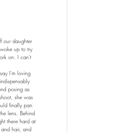
ff our daughter 
woke up to try 
rk on. I can't 
say I'm loving 
indispensably 
and posing as 
 shoot, she was 
uld finally pan 
he lens. Behind 
t there hard at 
 and hair, and 