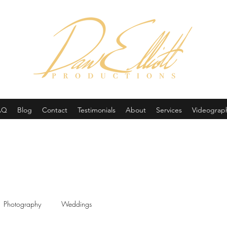
(605) 679-0190
AQ
Blog
Contact
Testimonials
About
Services
Videograp
Photography
Weddings