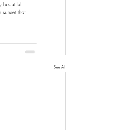
 beautiful 
 sunset that 
See All