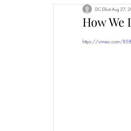
DC Elliott
Aug 27, 
How We 
https://vimeo.com/8