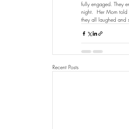
fully engaged. They en
night.  Her Mom told m
they all laughed and s
Recent Posts