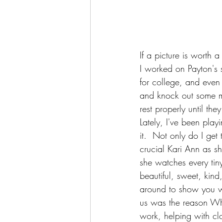
If a picture is worth
I worked on Payton's 
for college, and even
and knock out some mo
rest properly until the
Lately, I've been pla
it.  Not only do I ge
crucial Kari Ann as s
she watches every tiny
beautiful, sweet, kind
around to show you wh
us was the reason W
work, helping with cl