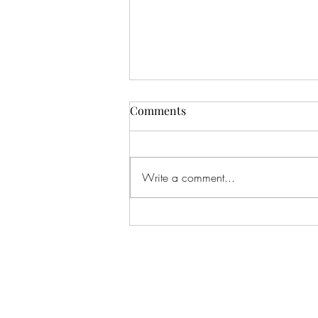
Comments
Write a comment...
Lana: One of my all-time
favorite shoots. I've literally
shot this beautiful girl since
BEFORE she was born, when
I shot her Mom's maternity
pics, and now here we are