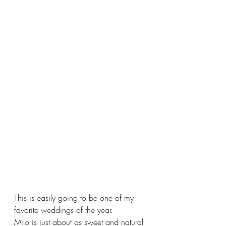
This is easily going to be one of my 
favorite weddings of the year. 
Milo is just about as sweet and natural 