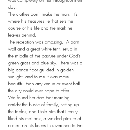
was completely on her throughout their 
day. 
The clothes don’t make the man.  It’s 
where his treasures lie that sets the 
course of his life and the mark he 
leaves behind.
The reception was amazing.  A barn 
wall and a great white tent, setup in 
the middle of the pasture under God’s 
green grass and blue sky. There was a 
big dance floor guilded in golden 
sunlight, and to me it was more 
beautiful than any venue or event hall 
the city could ever hope to offer.  
We found her dad that morning 
amidst the bustle of family, setting up 
the tables, and I told him that I really 
liked his mailbox, a welded picture of 
a man on his knees in reverence to the 