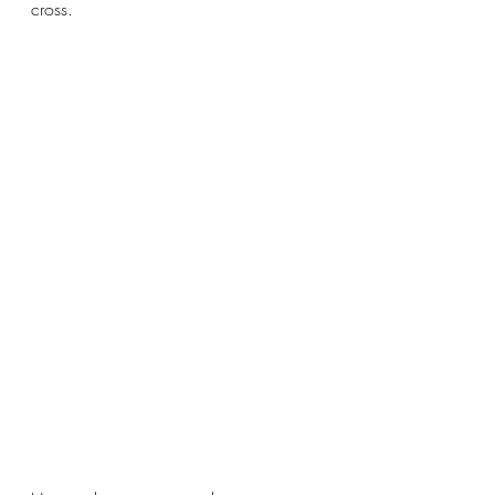
cross.  