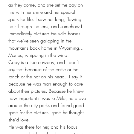
as they come, and she set the day on 
fire with her smile and her special 
spark for life. I saw her long, flowing 
hair through the lens, and somehow I 
immediately pictured the wild horses 
that we’ve seen galloping in the 
mountains back home in Wyoming… 
Manes, whipping in the wind. 
Cody is a true cowboy, and I don’t 
say that because of the cattle or the 
ranch or the hat on his head.  I say it 
because he was man enough to care 
about their pictures. Because he knew 
how important it was to Milo, he drove 
around the city parks and found good 
spots for the pictures, spots he thought 
she’d love. 
He was there for her, and his focus 