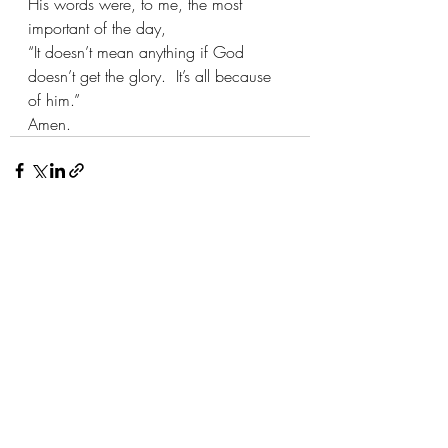
His words were, to me, the most 
important of the day, 
“It doesn’t mean anything if God 
doesn’t get the glory.  It’s all because 
of him.”
Amen.
Recent Posts
See All