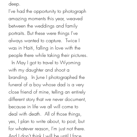
deep.
I’ve had the opportunity to photograph 
amazing moments this year, weaved 
between the weddings and family 
portraits. But these were things I’ve 
always wanted to capture.  Twice I 
was in Haiti, falling in love with the 
people there while taking their pictures. 
  In May I got to travel to Wyoming 
with my daughter and shoot a 
branding.  In June I photographed the 
funeral of a boy whose dad is a very 
close friend of mine, telling an entirely 
different story that we never document, 
because in life we all will come to 
deal with death.  All of those things, 
yes, I plan to write about, to post, but 
for whatever reason, I’m just not there.  
And I don’t think I will be until I face 