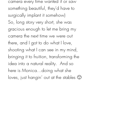
camera every time wanted it or saw 
something beautiful, they’d have to 
surgically implant it somehow)
So, long story very short, she was 
gracious enough to let me bring my 
camera the next time we were out 
there, and I got to do what I love, 
shooting what I can see in my mind, 
bringing it to fruition, transforming the 
idea into a natural reality.  And so 
here is Monica…doing what she 
loves, just hangin’ out at the stables 🙂