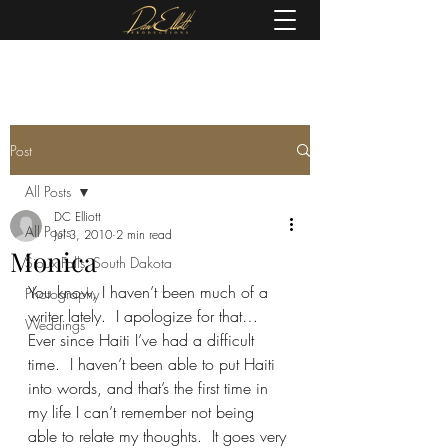
(605) 679-0190
Post
All Posts
DC Elliott
All Posts
Jul 3, 2010
2 min read
Monica
Sioux Falls, South Dakota
You know, I haven’t been much of a 
Photography
writer lately.  I apologize for that…
Weddings
Ever since Haiti I’ve had a difficult 
time.  I haven’t been able to put Haiti 
into words, and that’s the first time in 
my life I can’t remember not being 
able to relate my thoughts.  It goes very 