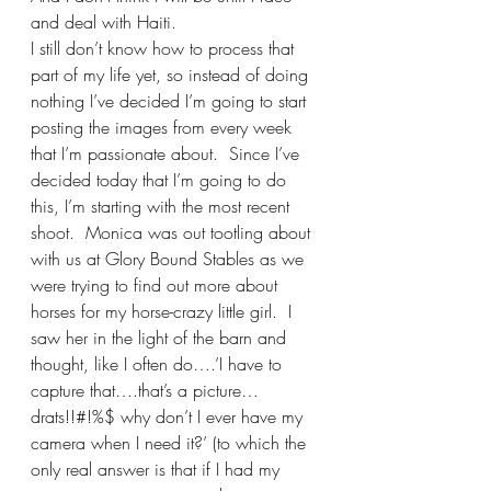
and deal with Haiti.
I still don’t know how to process that 
part of my life yet, so instead of doing 
nothing I’ve decided I’m going to start 
posting the images from every week 
that I’m passionate about.  Since I’ve 
decided today that I’m going to do 
this, I’m starting with the most recent 
shoot.  Monica was out tootling about 
with us at Glory Bound Stables as we 
were trying to find out more about 
horses for my horse-crazy little girl.  I 
saw her in the light of the barn and 
thought, like I often do….’I have to 
capture that….that’s a picture…
drats!!#!%$ why don’t I ever have my 
camera when I need it?’ (to which the 
only real answer is that if I had my 