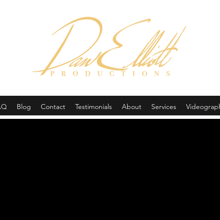
(605) 679-0190
AQ
Blog
Contact
Testimonials
About
Services
Videograp