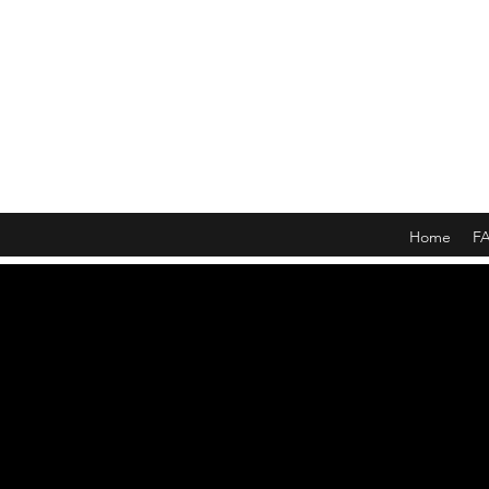
Home
F