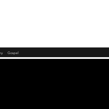
hy
Gospel