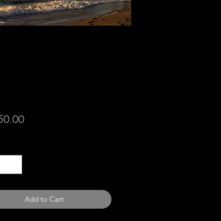
Price
50.00
ty
*
Add to Cart