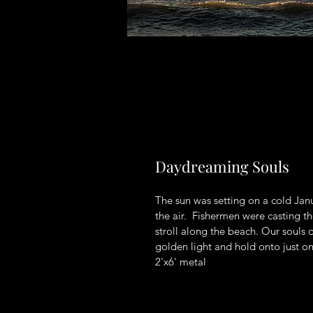
Daydreaming Souls
The sun was setting on a cold Janu
the air.  Fishermen were casting t
stroll along the beach. Our souls d
golden light and hold onto just o
2'x6' metal