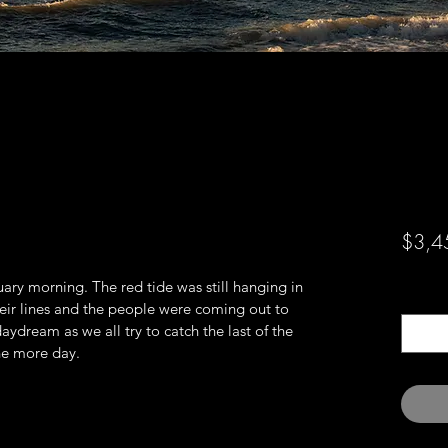
$3,4
ary morning. The red tide was still hanging in 
Quanti
heir lines and the people were coming out to 
aydream as we all try to catch the last of the 
ne more day.