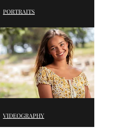
PORTRAITS
VIDEOGRAPHY