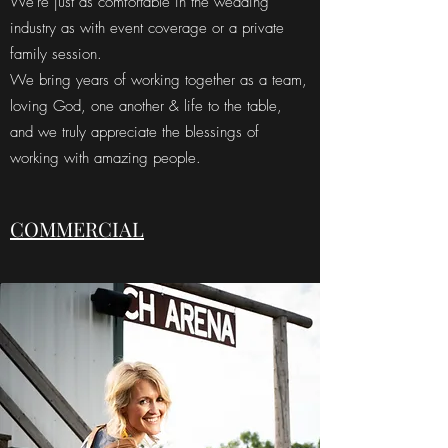
We're just as comfortable in the wedding
industry as with event coverage or a private
family session.
We bring years of working together as a team,
loving God, one another & life to the table,
and we truly appreciate the blessings of
working with amazing people.
COMMERCIAL