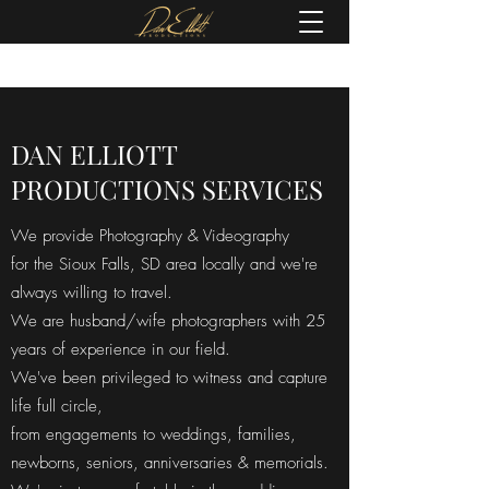
(605) 679-0190
DAN ELLIOTT
PRODUCTIONS SERVICES
We provide Photography & Videography
for the Sioux Falls, SD area locally and we're
always willing to travel.
We are husband/wife photographers with 25
years of experience in our field.
We've been privileged to witness and capture
life full circle,
from engagements to weddings, families,
newborns, seniors, anniversaries & memorials.