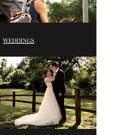
WEDDINGS