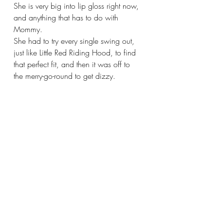
She is very big into lip gloss right now, 
and anything that has to do with 
Mommy. 
She had to try every single swing out, 
just like Little Red Riding Hood, to find 
that perfect fit, and then it was off to 
the merry-go-round to get dizzy.  