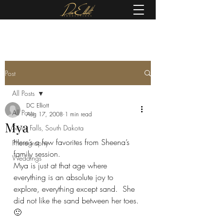
(605) 679-0190
Post
All Posts
DC Elliott
All Posts
Aug 17, 2008
1 min read
Mya
Sioux Falls, South Dakota
Here’s a few favorites from Sheena’s 
Photography
family session.
Weddings
Mya is just at that age where 
everything is an absolute joy to 
explore, everything except sand.  She 
did not like the sand between her toes. 
🙂