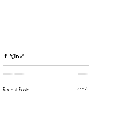
Recent Posts
See All