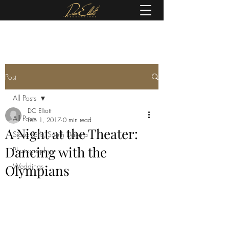
(605) 679-0190
Post
All Posts
DC Elliott
All Posts
Feb 1, 2017
0 min read
A Night at the Theater:
Sioux Falls, South Dakota
Dancing with the
Photography
Weddings
Olympians