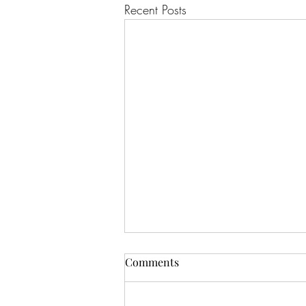
Recent Posts
Comments