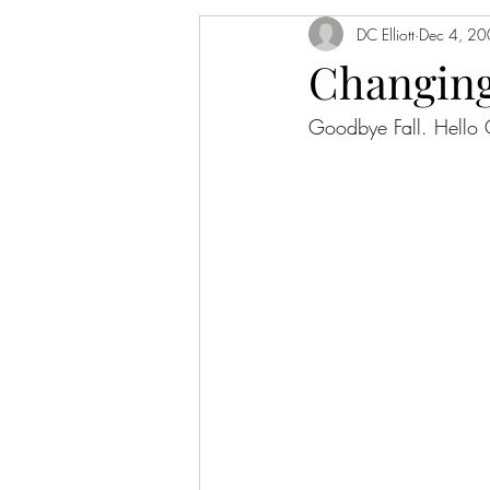
DC Elliott
Dec 4, 2
Changing
Goodbye Fall. Hell