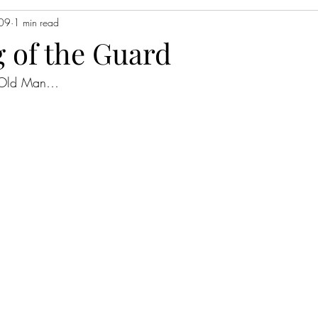
009
1 min read
 of the Guard
o Old Man…