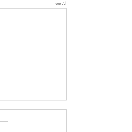
See All