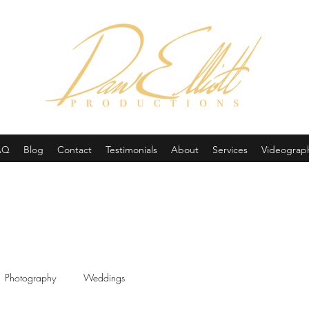
(605) 679-0190
AQ
Blog
Contact
Testimonials
About
Services
Videograp
Photography
Weddings