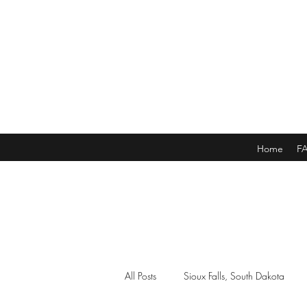
Home
F
All Posts
Sioux Falls, South Dakota