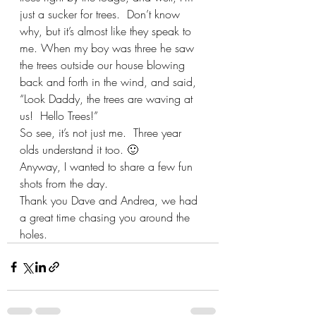
just a sucker for trees.  Don’t know 
why, but it’s almost like they speak to 
me. When my boy was three he saw 
the trees outside our house blowing 
back and forth in the wind, and said, 
“Look Daddy, the trees are waving at 
us!  Hello Trees!”
So see, it’s not just me.  Three year 
olds understand it too. 🙂
Anyway, I wanted to share a few fun 
shots from the day.  
Thank you Dave and Andrea, we had 
a great time chasing you around the 
holes.