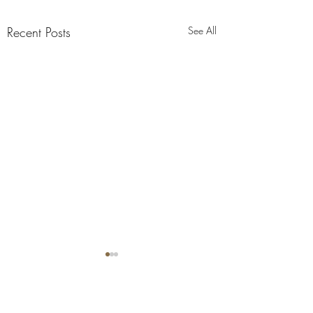
Recent Posts
See All
Comments