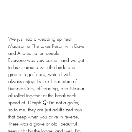
We just had a wedding up near 
Madison at The Lakes Resort with Dave 
and Andrea, a fun couple.
Everyone was very casual, and we got 
to buzz around with the bride and 
groom in golf carts, which I will 
always enjoy. It’s like this mixture of 
Bumper Cars, off-roading, and Nascar 
all rolled together at the break-neck 
speed of 10mph 🙂 I’m not a golfer, 
so to me, they are just adult-sized toys 
that beep when you drive in reverse.  
There was a grove of old, beautiful 
trees right by the lodge, and well, I’m 