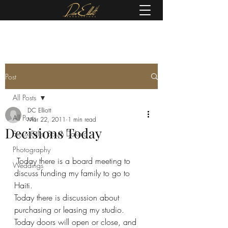
(605) 679-0190
Post
All Posts
DC Elliott
All Posts
Mar 22, 2011
1 min read
Decisions Today
Sioux Falls, South Dakota
Photography
 Today there is a board meeting to 
Weddings
discuss funding my family to go to 
Haiti.
Today there is discussion about 
purchasing or leasing my studio.
Today doors will open or close, and 