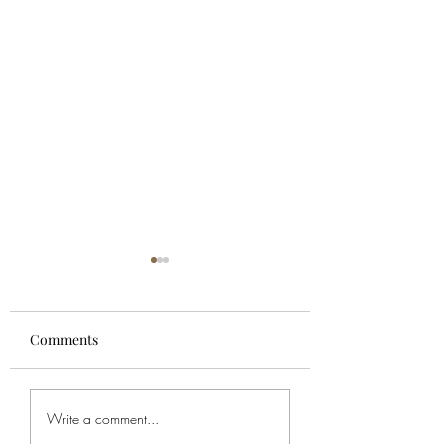
Comments
For Spencer
Bob's Service
Write a comment...