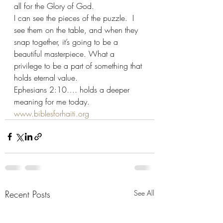
all for the Glory of God.
I can see the pieces of the puzzle.  I 
see them on the table, and when they 
snap together, it’s going to be a 
beautiful masterpiece. What a 
privilege to be a part of something that 
holds eternal value.
Ephesians 2:10…. holds a deeper 
meaning for me today.
www.biblesforhaiti.org
Recent Posts
See All