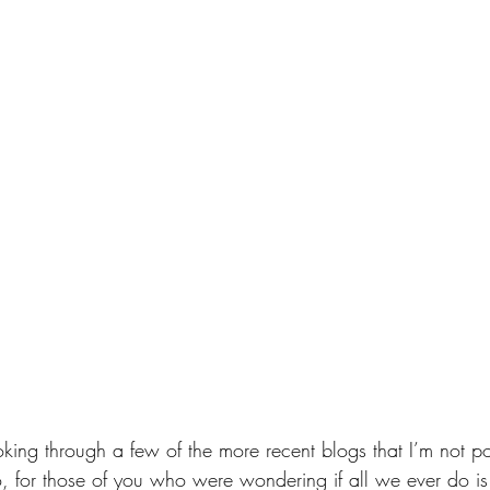
oking through a few of the more recent blogs that I’m not po
, for those of you who were wondering if all we ever do i