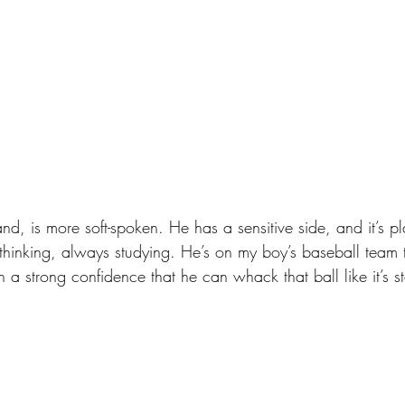
nd, is more soft-spoken. He has a sensitive side, and it’s pla
 thinking, always studying. He’s on my boy’s baseball team
 a strong confidence that he can whack that ball like it’s sta