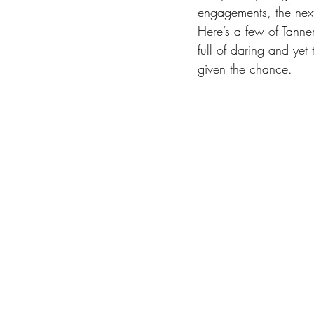
engagements, the next
Here’s a few of Tanner 
full of daring and yet
given the chance.