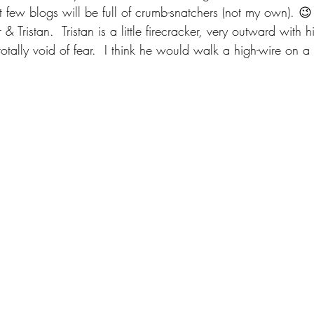
 few blogs will be full of crumb-snatchers (not my own). 😉
& Tristan.  Tristan is a little firecracker, very outward with h
 totally void of fear.  I think he would walk a high-wire on a