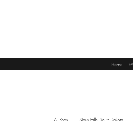
Home
F
All Posts
Sioux Falls, South Dakota