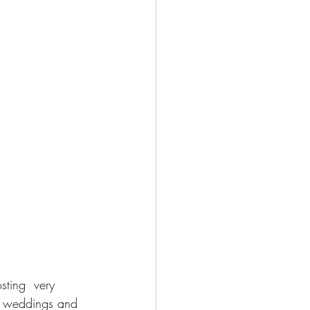
sting  very 
s weddings and 