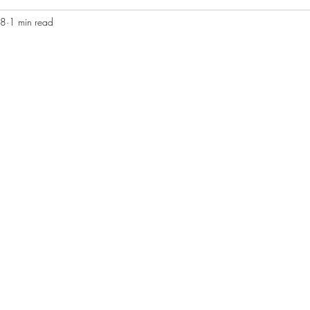
08
1 min read