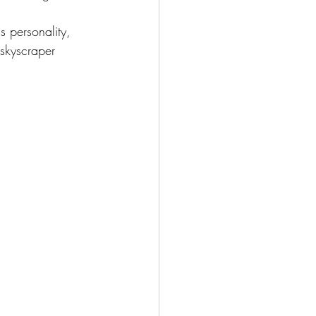
is personality, 
 skyscraper 