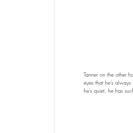
Tanner on the other ha
eyes that he’s always
he’s quiet, he has such