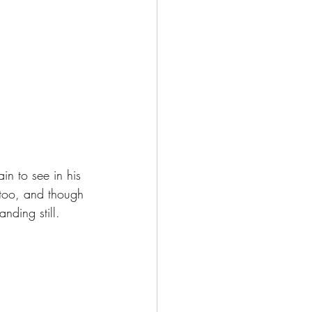
in to see in his 
 too, and though 
nding still.