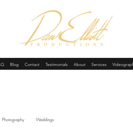
(605) 679-0190
AQ
Blog
Contact
Testimonials
About
Services
Videograp
Photography
Weddings