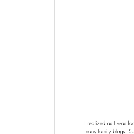
I realized as I was lo
many family blogs. So