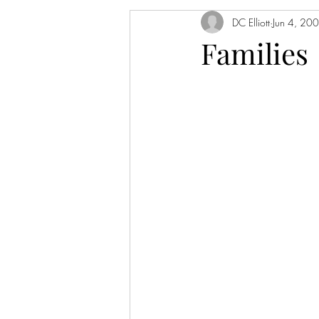
DC Elliott
Jun 4, 20
Families