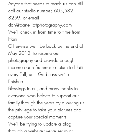
Anyone that needs to reach us can still 
call our studio number, 605,582-
8259, or email 
dan@danelliottphotography.com
We’ll check in from time to time from 
Haiti.
Otherwise we’ll be back by the end of 
May 2012, to resume our 
photography and provide enough 
income each Summer to return to Haiti 
every Fall, until God says we’re 
finished.
Blessings to all, and many thanks to 
everyone who helped to support our 
family through the years by allowing us 
the privilege to take your pictures and 
capture your special moments.
We’ll be trying to update a blog 
through a website we’ve setup at 