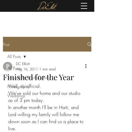
(605) 679-0190
Post
All Posts
DC Elliott
All Posts
Aug 16, 2011
1 min read
Finished for the Year
Sioux Falls, South Dakota
Well, it’s official.
Photography
We’ve sold our home and our studio 
Weddings
as of 3 pm today.
In another month I’ll be in Haiti, and 
Lord willing my family will follow me 
down soon as I can find us a place to 
live.