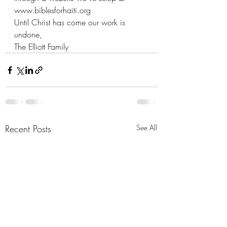
www.biblesforhaiti.org
Until Christ has come our work is 
undone,
The Elliott Family
Recent Posts
See All