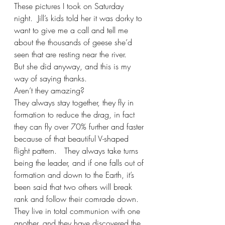
These pictures I took on Saturday 
night.  Jill’s kids told her it was dorky to 
want to give me a call and tell me 
about the thousands of geese she’d 
seen that are resting near the river.
But she did anyway, and this is my 
way of saying thanks.
Aren’t they amazing? 
They always stay together, they fly in 
formation to reduce the drag, in fact 
they can fly over 70% further and faster 
because of that beautiful V-shaped 
flight pattern.   They always take turns 
being the leader, and if one falls out of 
formation and down to the Earth, it’s 
been said that two others will break 
rank and follow their comrade down.  
They live in total communion with one 
another, and they have discovered the 