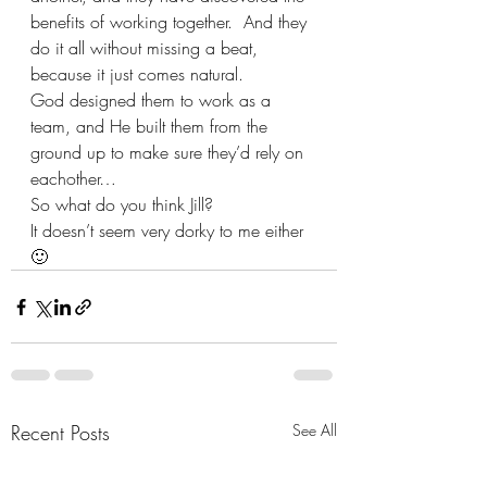
benefits of working together.  And they 
do it all without missing a beat, 
because it just comes natural.  
God designed them to work as a 
team, and He built them from the 
ground up to make sure they’d rely on 
eachother…
So what do you think Jill? 
It doesn’t seem very dorky to me either  
🙂
Recent Posts
See All