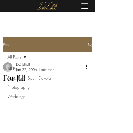
(605) 679-0190
Post
All Posts
DC Elliott
All Posts
Jan 22, 2006
1 min read
For Jill
Sioux Falls, South Dakota
Photography
Weddings