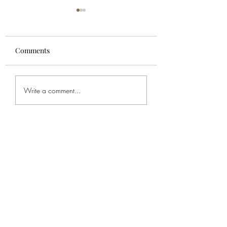
Comments
For Spencer
Bob's Service
Write a comment...