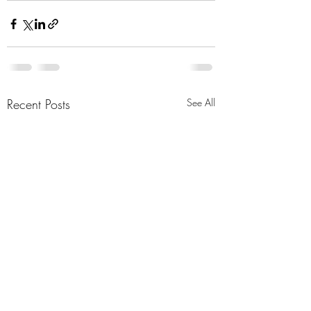
Recent Posts
See All