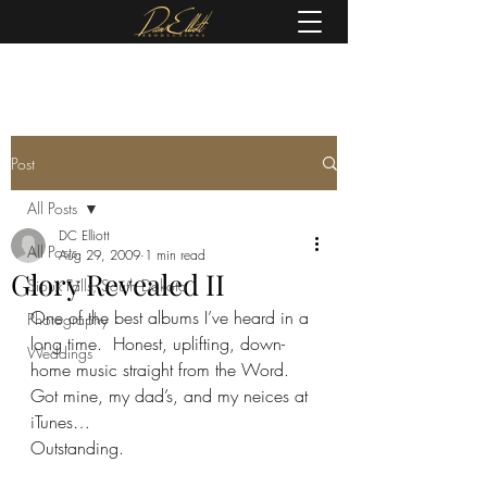
(605) 679-0190
Post
All Posts
DC Elliott
All Posts
Aug 29, 2009
1 min read
Glory Revealed II
Sioux Falls, South Dakota
One of the best albums I’ve heard in a 
Photography
long time.  Honest, uplifting, down-
Weddings
home music straight from the Word.  
Got mine, my dad’s, and my neices at 
iTunes…
Outstanding.  