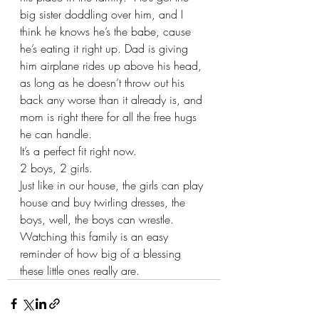
big sister doddling over him, and I 
think he knows he’s the babe, cause 
he’s eating it right up. Dad is giving 
him airplane rides up above his head, 
as long as he doesn’t throw out his 
back any worse than it already is, and 
mom is right there for all the free hugs 
he can handle.  
It’s a perfect fit right now. 
2 boys, 2 girls.  
Just like in our house, the girls can play 
house and buy twirling dresses, the 
boys, well, the boys can wrestle.  
Watching this family is an easy 
reminder of how big of a blessing 
these little ones really are.