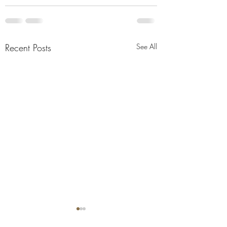
Recent Posts
See All