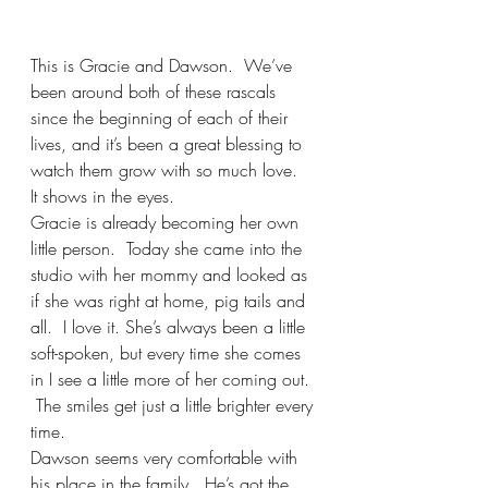
This is Gracie and Dawson.  We’ve 
been around both of these rascals 
since the beginning of each of their 
lives, and it’s been a great blessing to 
watch them grow with so much love.  
It shows in the eyes.
Gracie is already becoming her own 
little person.  Today she came into the 
studio with her mommy and looked as 
if she was right at home, pig tails and 
all.  I love it. She’s always been a little 
soft-spoken, but every time she comes 
in I see a little more of her coming out. 
 The smiles get just a little brighter every 
time. 
Dawson seems very comfortable with 
his place in the family.  He’s got the 