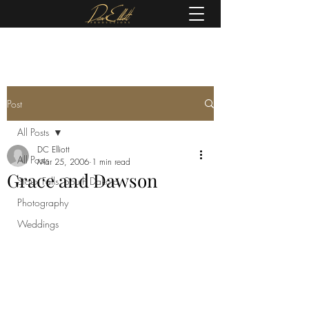
(605) 679-0190
Post
All Posts
DC Elliott
All Posts
Mar 25, 2006
1 min read
Grace and Dawson
Sioux Falls, South Dakota
Photography
Weddings