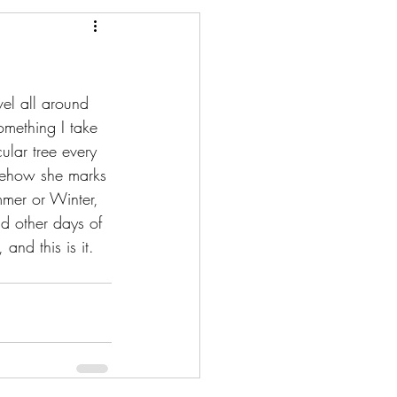
vel all around 
omething I take 
ular tree every 
omehow she marks 
mmer or Winter, 
d other days of 
and this is it.