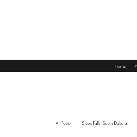
Home
F
All Posts
Sioux Falls, South Dakota