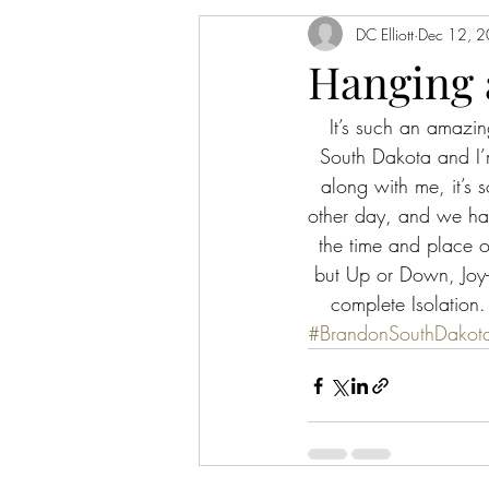
DC Elliott
Dec 12, 
Hanging 
It’s such an amazin
South Dakota and I’m
along with me, it’s s
other day, and we hav
the time and place o
but Up or Down, Joy-
complete Isolation. 
#BrandonSouthDakot