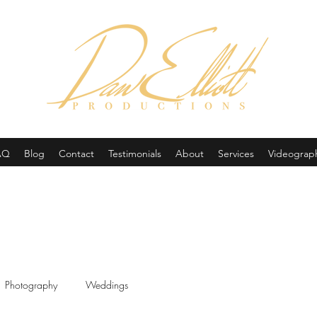
(605) 679-0190
AQ
Blog
Contact
Testimonials
About
Services
Videograp
Photography
Weddings