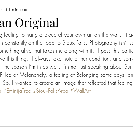
2018
1 min read
an Original
g feeling to hang a piece of your own art on the wall. I tra
 constantly on the road to Sioux Falls. Photography isn’t s
omething alive that takes me along with it.  I pass this partic
e this thing.  I always take note of her condition, and s
f the season I’m in as well. I’m not just speaking about Su
Filled or Melancholy, a feeling of Belonging some days, an
 So, I wanted to create an image that reflected that feeling, 
a
#EminijaTree
#SiouxFallsArea
#WallArt