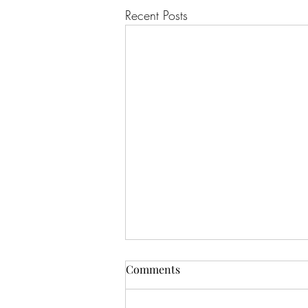
Recent Posts
Comments