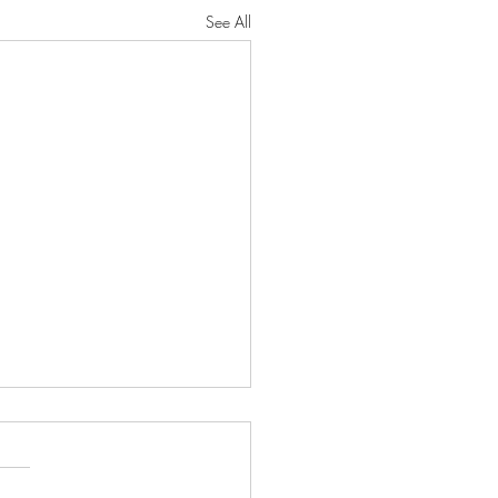
See All