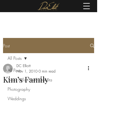
(605) 679-0190
Post
All Posts
DC Elliott
All Posts
Nov 1, 2010
0 min read
Kim’s Family
Sioux Falls, South Dakota
Photography
Weddings