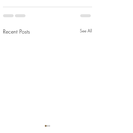
Recent Posts
See All