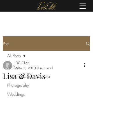
(605) 679-0190
Post
All Posts
DC Elliott
All Posts
Nov 5, 2010
0 min read
Lisa & Davis
Sioux Falls, South Dakota
Photography
Weddings