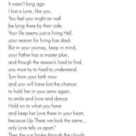
It wasn’t long ago
I lost a Love, like you.
You feel you might as well
be lying there by their side.
Your life seems just a living Hell,
your reason for living has died.
But in your journey, keep in mind,
your Father has a master plan,
and though the reason’s hard to find,
you must try to hard to understand.
Turn from your faith now
and you will have lost the chance
to hold her in your arms again,
to smile and Love and dance.
Hold on to what you have
and keep her Love there in your heart,
because Up There we look the same…
only Love tells us apart.”
Then the sun broke through the clouds