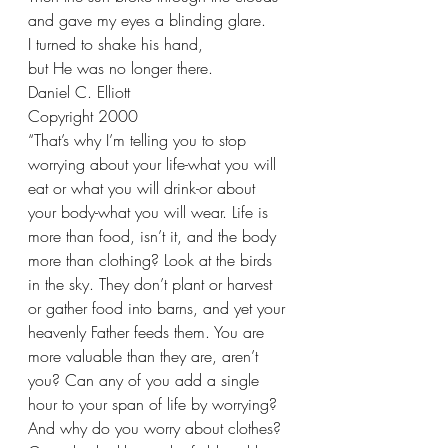
and gave my eyes a blinding glare. 
I turned to shake his hand,
but He was no longer there.
Daniel C. Elliott
Copyright 2000
“That’s why I’m telling you to stop 
worrying about your life-what you will 
eat or what you will drink-or about 
your body-what you will wear. Life is 
more than food, isn’t it, and the body 
more than clothing? Look at the birds 
in the sky. They don’t plant or harvest 
or gather food into barns, and yet your 
heavenly Father feeds them. You are 
more valuable than they are, aren’t 
you? Can any of you add a single 
hour to your span of life by worrying? 
And why do you worry about clothes? 