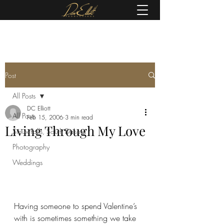
(605) 679-0190
Post
All Posts
DC Elliott
All Posts
Feb 15, 2006
3 min read
Living Through My Love
Sioux Falls, South Dakota
Photography
Weddings
Having someone to spend Valentine’s 
with is sometimes something we take 