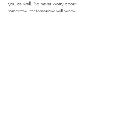
you as well. So never worry about 
tomorrow, for tomorrow will worry 
about itself. Each day has enough 
trouble of its own.” 
(Matthew 6:25-34)
Recent Posts
See All