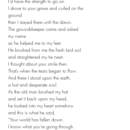
I’d have the strength to go on. 
I drove to your grave and curled on the 
ground
then I stayed there until the dawn.
The groundskeeper came and asked 
my name
as he helped me to my feet.
He brushed from me the fresh laid soil
and straightened my tie neat.
I thought about your smile then. 
That’s when the tears began to flow.
And there I stood upon the earth,
a lost and desperate soul.
As the old man brushed my hat
and set it back upon my head, 
he looked into my heart somehow
and this is what he said,
“Your world has fallen down.
I know what you’re going through. 