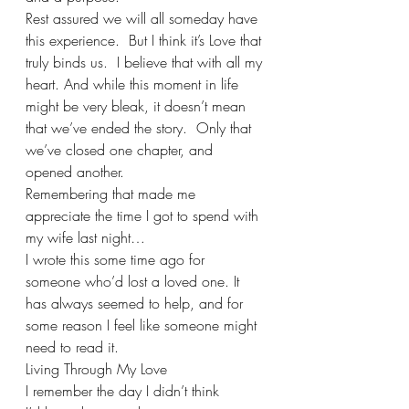
Rest assured we will all someday have 
this experience.  But I think it’s Love that 
truly binds us.  I believe that with all my 
heart. And while this moment in life 
might be very bleak, it doesn’t mean 
that we’ve ended the story.  Only that 
we’ve closed one chapter, and 
opened another.
Remembering that made me 
appreciate the time I got to spend with 
my wife last night…
I wrote this some time ago for 
someone who’d lost a loved one. It 
has always seemed to help, and for 
some reason I feel like someone might 
need to read it. 
Living Through My Love
I remember the day I didn’t think