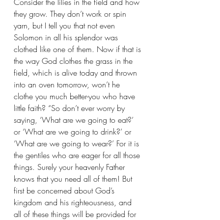
Consider the lilies in the field and how 
they grow. They don’t work or spin 
yarn, but I tell you that not even 
Solomon in all his splendor was 
clothed like one of them. Now if that is 
the way God clothes the grass in the 
field, which is alive today and thrown 
into an oven tomorrow, won’t he 
clothe you much better-you who have 
little faith? “So don’t ever worry by 
saying, ‘What are we going to eat?’ 
or ‘What are we going to drink?’ or 
‘What are we going to wear?’ For it is 
the gentiles who are eager for all those 
things. Surely your heavenly Father 
knows that you need all of them! But 
first be concerned about God’s 
kingdom and his righteousness, and 
all of these things will be provided for 