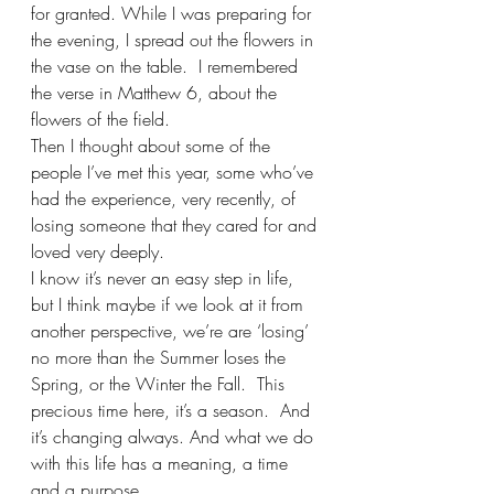
for granted. While I was preparing for 
the evening, I spread out the flowers in 
the vase on the table.  I remembered 
the verse in Matthew 6, about the 
flowers of the field. 
Then I thought about some of the 
people I’ve met this year, some who’ve 
had the experience, very recently, of 
losing someone that they cared for and 
loved very deeply. 
I know it’s never an easy step in life, 
but I think maybe if we look at it from 
another perspective, we’re are ‘losing’ 
no more than the Summer loses the 
Spring, or the Winter the Fall.  This 
precious time here, it’s a season.  And 
it’s changing always. And what we do 
with this life has a meaning, a time 
and a purpose.