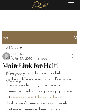
(605) 679-0190
Post
All Posts
DC Elliott
All Posts
Mar 17, 2010
1 min read
Main Link for Haiti
Sioux Falls, South Dakota
I feel so strongly that we can help 
Photography
make a difference in Haiti.   I’ve made 
Weddings
the images from my time there a 
permanent link on our photography site 
at 
www.danelliottphotography.com
I still haven’t been able to completely 
put my experience there into words. 