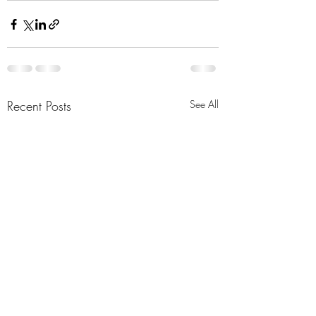
Recent Posts
See All