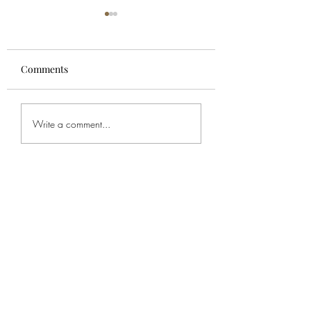
Comments
For Spencer
Bob's Service
Write a comment...