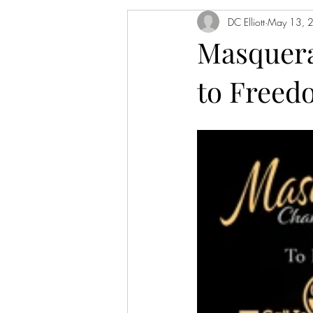
DC Elliott
May 13, 
Masquerad
to Freed