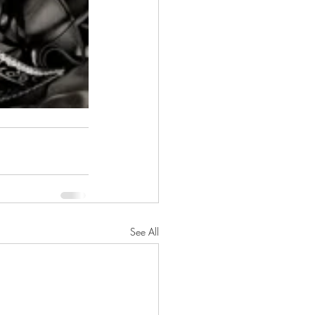
See All