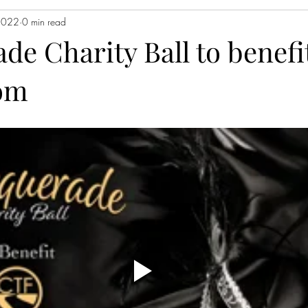
2022
0 min read
e Charity Ball to benefit
om