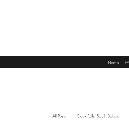
Home
F
All Posts
Sioux Falls, South Dakota