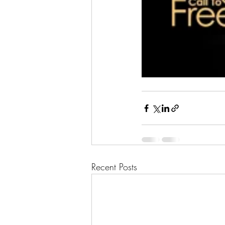
Recent Posts