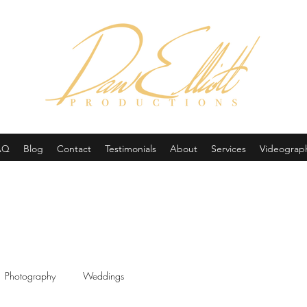
(605) 679-0190
AQ
Blog
Contact
Testimonials
About
Services
Videograp
Photography
Weddings