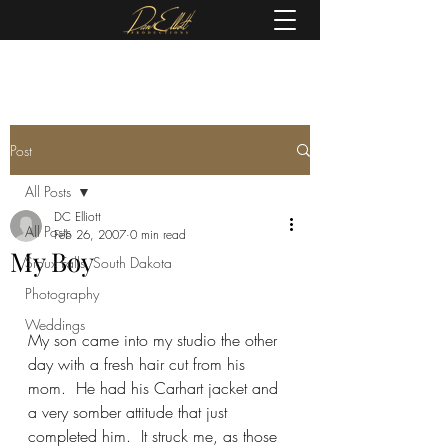
(605) 679-0190
Post
All Posts
DC Elliott
All Posts
Feb 26, 2007
0 min read
My Boy
Sioux Falls, South Dakota
Photography
Weddings
My son came into my studio the other 
day with a fresh hair cut from his 
mom.  He had his Carhart jacket and 
a very somber attitude that just 
completed him.  It struck me, as those 