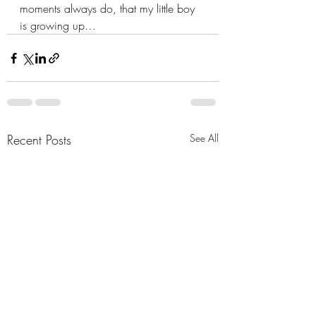
moments always do, that my little boy 
is growing up…
Recent Posts
See All