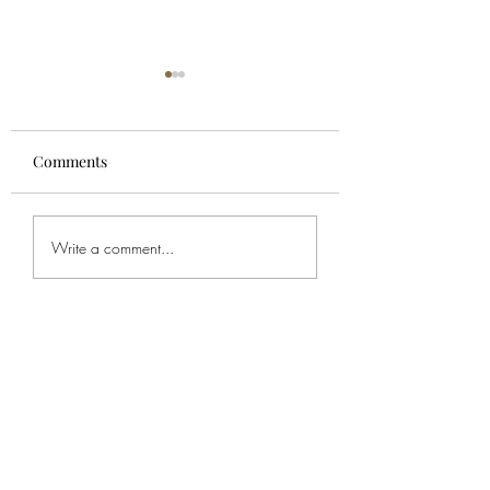
Comments
For Spencer
Bob's Service
Write a comment...