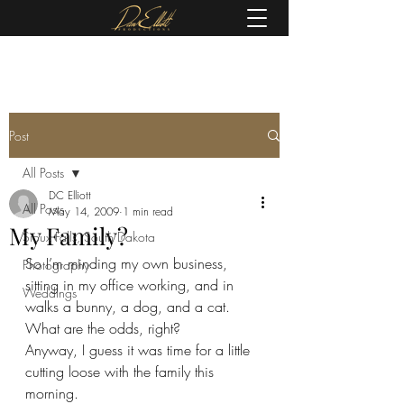
(605) 679-0190
Post
All Posts
DC Elliott
All Posts
May 14, 2009
1 min read
My Family?
Sioux Falls, South Dakota
So I’m minding my own business, 
Photography
sitting in my office working, and in 
Weddings
walks a bunny, a dog, and a cat.   
What are the odds, right?  
Anyway, I guess it was time for a little 
cutting loose with the family this 
morning.