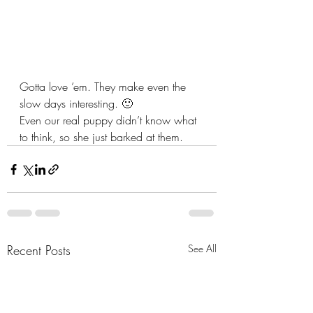
Gotta love ’em. They make even the 
slow days interesting. 🙂
Even our real puppy didn’t know what 
to think, so she just barked at them.
Recent Posts
See All