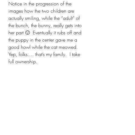
Notice in the progression of the 
images how the two children are 
actually smiling, while the “adult” of 
the bunch, the bunny, really gets into 
her part 🙂  Eventually it rubs off and 
the puppy in the center gave me a 
good howl while the cat meowed.   
Yep, folks…. that’s my family.  I take 
full ownership.