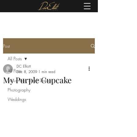
(605) 679-0190
Post
All Posts
DC Elliott
All Posts
Dec 8, 2009
1 min read
My Purple Cupcake
Sioux Falls, South Dakota
Photography
Weddings