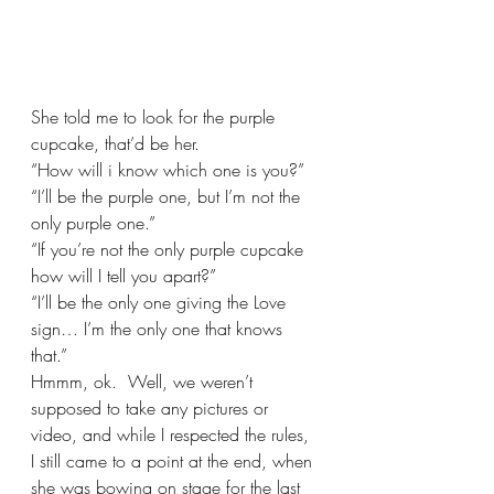
She told me to look for the purple 
cupcake, that’d be her.
“How will i know which one is you?”
“I’ll be the purple one, but I’m not the 
only purple one.”
“If you’re not the only purple cupcake 
how will I tell you apart?”
“I’ll be the only one giving the Love 
sign… I’m the only one that knows 
that.”
Hmmm, ok.  Well, we weren’t 
supposed to take any pictures or 
video, and while I respected the rules, 
I still came to a point at the end, when 
she was bowing on stage for the last 