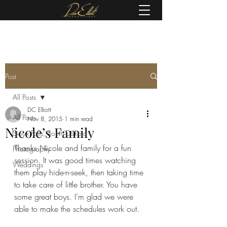
(605) 679-0190
Post
All Posts
DC Elliott
All Posts
Nov 8, 2015
1 min read
Nicole’s Family
Sioux Falls, South Dakota
Thanks Nicole and family for a fun 
Photography
session. It was good times watching 
Weddings
them play hide-n-seek, then taking time 
to take care of little brother. You have 
some great boys. I’m glad we were 
able to make the schedules work out.