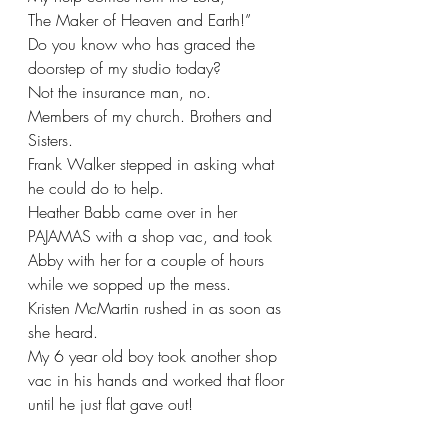
The Maker of Heaven and Earth!”
Do you know who has graced the 
doorstep of my studio today?
Not the insurance man, no.   
Members of my church. Brothers and 
Sisters.
Frank Walker stepped in asking what 
he could do to help.
Heather Babb came over in her 
PAJAMAS with a shop vac, and took 
Abby with her for a couple of hours 
while we sopped up the mess.
Kristen McMartin rushed in as soon as 
she heard.
My 6 year old boy took another shop 
vac in his hands and worked that floor 
until he just flat gave out!