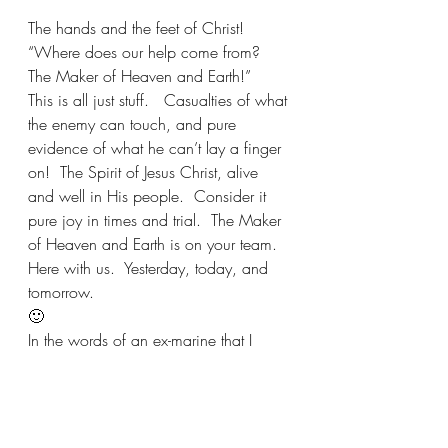
The hands and the feet of Christ!
“Where does our help come from?
The Maker of Heaven and Earth!”
This is all just stuff.   Casualties of what 
the enemy can touch, and pure 
evidence of what he can’t lay a finger 
on!  The Spirit of Jesus Christ, alive 
and well in His people.  Consider it 
pure joy in times and trial.  The Maker 
of Heaven and Earth is on your team. 
Here with us.  Yesterday, today, and 
tomorrow. 
🙂
In the words of an ex-marine that I 
know….”Hooya!”