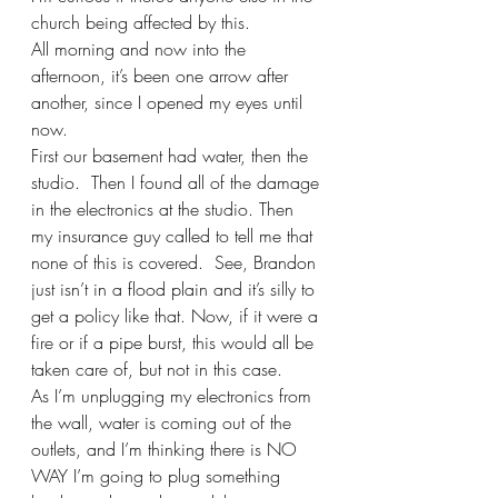
church being affected by this.
All morning and now into the 
afternoon, it’s been one arrow after 
another, since I opened my eyes until 
now.
First our basement had water, then the 
studio.  Then I found all of the damage 
in the electronics at the studio. Then 
my insurance guy called to tell me that 
none of this is covered.  See, Brandon 
just isn’t in a flood plain and it’s silly to 
get a policy like that. Now, if it were a 
fire or if a pipe burst, this would all be 
taken care of, but not in this case.  
As I’m unplugging my electronics from 
the wall, water is coming out of the 
outlets, and I’m thinking there is NO 
WAY I’m going to plug something 