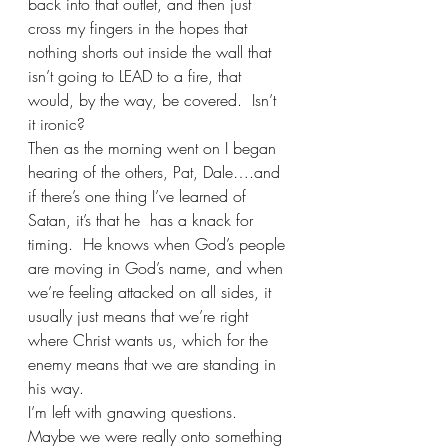
back into that outlet, and then just 
cross my fingers in the hopes that 
nothing shorts out inside the wall that 
isn’t going to LEAD to a fire, that 
would, by the way, be covered.  Isn’t 
it ironic?
Then as the morning went on I began 
hearing of the others, Pat, Dale….and 
if there’s one thing I’ve learned of 
Satan, it’s that he  has a knack for 
timing.  He knows when God’s people 
are moving in God’s name, and when 
we’re feeling attacked on all sides, it 
usually just means that we’re right 
where Christ wants us, which for the 
enemy means that we are standing in 
his way.
I’m left with gnawing questions.  
Maybe we were really onto something 