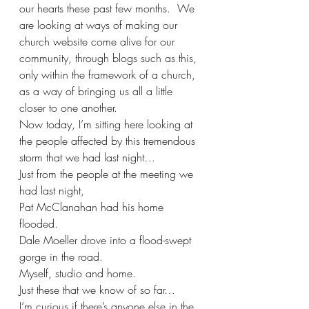
our hearts these past few months.  We 
are looking at ways of making our 
church website come alive for our 
community, through blogs such as this, 
only within the framework of a church, 
as a way of bringing us all a little 
closer to one another.
Now today, I’m sitting here looking at 
the people affected by this tremendous 
storm that we had last night…
Just from the people at the meeting we 
had last night,
Pat McClanahan had his home 
flooded.
Dale Moeller drove into a flood-swept 
gorge in the road.
Myself, studio and home.
Just these that we know of so far…
I’m curious if there’s anyone else in the 