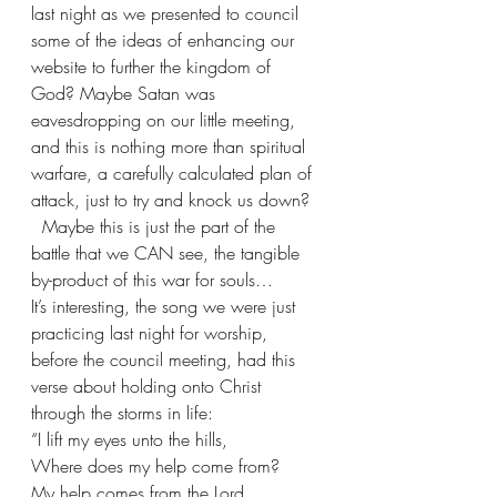
last night as we presented to council 
some of the ideas of enhancing our 
website to further the kingdom of 
God? Maybe Satan was 
eavesdropping on our little meeting, 
and this is nothing more than spiritual 
warfare, a carefully calculated plan of 
attack, just to try and knock us down?  
  Maybe this is just the part of the 
battle that we CAN see, the tangible 
by-product of this war for souls…
It’s interesting, the song we were just 
practicing last night for worship, 
before the council meeting, had this 
verse about holding onto Christ 
through the storms in life:
“I lift my eyes unto the hills, 
Where does my help come from?
My help comes from the Lord,