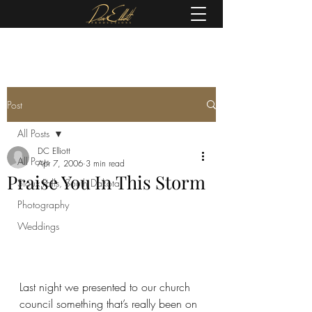
(605) 679-0190
Post
All Posts
DC Elliott
All Posts
Apr 7, 2006
3 min read
Praise You In This Storm
Sioux Falls, South Dakota
Photography
Weddings
Last night we presented to our church 
council something that’s really been on 