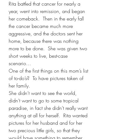
Rita battled that cancer for nearly a 
year, went into remission, and began 
her comeback.  Then in the early fall 
the cancer became much more 
aggressive, and the doctors sent her 
home, because there was nothing 
more to be done.  She was given two 
short weeks to live, best-case 
scenario…
One of the first things on this mom’s list 
of to-do’s?  To have pictures taken of 
her family.   
She didn’t want to see the world, 
didn’t want to go to some tropical 
paradise, in fact she didn’t really want 
anything at all for herself.  Rita wanted 
pictures for her husband and for her 
two precious little girls, so that they 
would have something to remember 