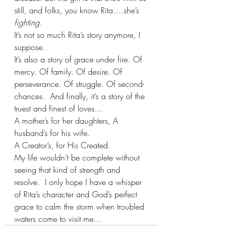
still, and folks, you know Rita….she’s 
fighting.
It’s not so much Rita’s story anymore, I 
suppose.
It’s also a story of grace under fire. Of 
mercy. Of family. Of desire. Of 
perseverance. Of struggle. Of second-
chances.  And finally, it’s a story of the 
truest and finest of loves…  
A mother’s for her daughters, A 
husband’s for his wife.   
A Creator’s, for His Created.
My life wouldn’t be complete without 
seeing that kind of strength and 
resolve.  I only hope I have a whisper 
of Rita’s character and God’s perfect 
grace to calm the storm when troubled 
waters come to visit me…