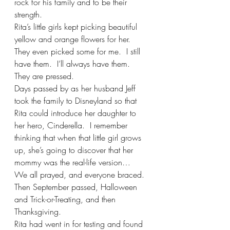
rock for his family and to be their 
strength.
Rita’s little girls kept picking beautiful 
yellow and orange flowers for her. 
They even picked some for me.  I still 
have them.  I’ll always have them.  
They are pressed.
Days passed by as her husband Jeff 
took the family to Disneyland so that 
Rita could introduce her daughter to 
her hero, Cinderella.  I remember 
thinking that when that little girl grows 
up, she’s going to discover that her 
mommy was the real-life version… 
We all prayed, and everyone braced.
Then September passed, Halloween 
and Trick-or-Treating, and then 
Thanksgiving.  
Rita had went in for testing and found 