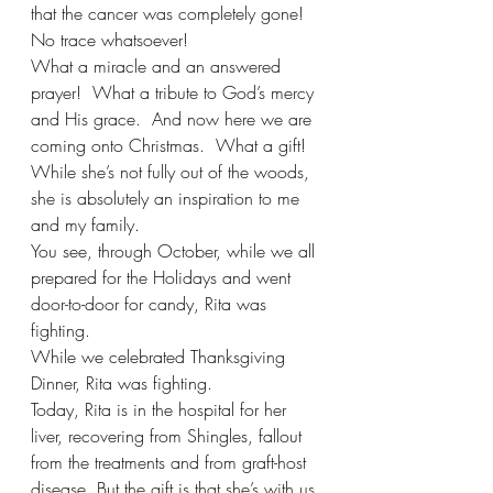
that the cancer was completely gone!  
No trace whatsoever! 
What a miracle and an answered 
prayer!  What a tribute to God’s mercy 
and His grace.  And now here we are 
coming onto Christmas.  What a gift! 
While she’s not fully out of the woods, 
she is absolutely an inspiration to me 
and my family. 
You see, through October, while we all 
prepared for the Holidays and went 
door-to-door for candy, Rita was 
fighting. 
While we celebrated Thanksgiving 
Dinner, Rita was fighting.
Today, Rita is in the hospital for her 
liver, recovering from Shingles, fallout 
from the treatments and from graft-host 
disease. But the gift is that she’s with us 