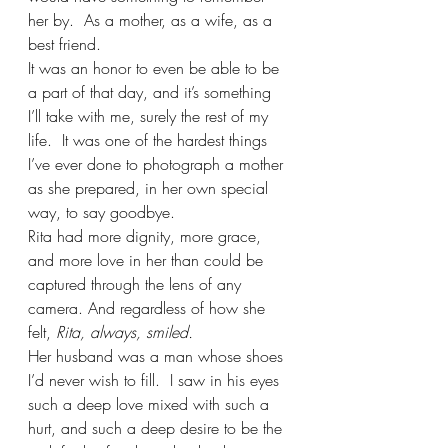
her by.  As a mother, as a wife, as a 
best friend.  
It was an honor to even be able to be 
a part of that day, and it’s something 
I’ll take with me, surely the rest of my 
life.  It was one of the hardest things 
I’ve ever done to photograph a mother 
as she prepared, in her own special 
way, to say goodbye. 
Rita had more dignity, more grace, 
and more love in her than could be 
captured through the lens of any 
camera. And regardless of how she 
felt,
 Rita, always, smiled. 
Her husband was a man whose shoes 
I’d never wish to fill.  I saw in his eyes 
such a deep love mixed with such a 
hurt, and such a deep desire to be the 