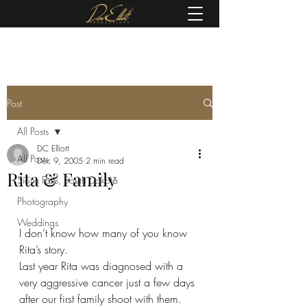
(605) 679-0190
Post
All Posts
DC Elliott
All Posts
Dec 9, 2005
2 min read
Rita & Family
Sioux Falls, South Dakota
Photography
Weddings
I don’t know how many of you know 
Rita’s story.  
Last year Rita was diagnosed with a 
very aggressive cancer just a few days 
after our first family shoot with them.  