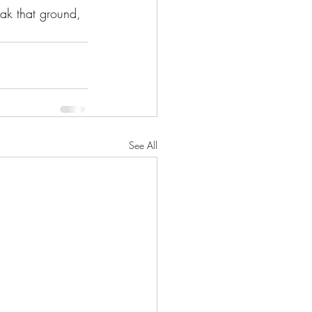
ak that ground, 
See All