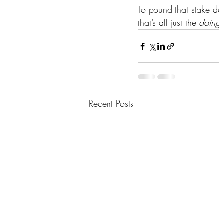
To pound that stake d
that’s all just the 
doin
Recent Posts