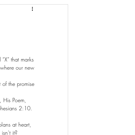
 “X” that marks 
, where our new 
t of the promise 
, His Poem, 
phesians 2:10. 
lans at heart, 
isn’t it?  