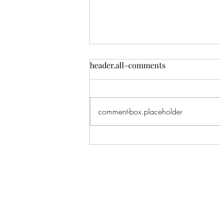
header.all-comments
comment-box.placeholder
Lana: One of my all-time
favorite shoots. I've literally
shot this beautiful girl since
BEFORE she was born, when
I shot her Mom's maternity
pics, and now here we are
taking her senior pics.