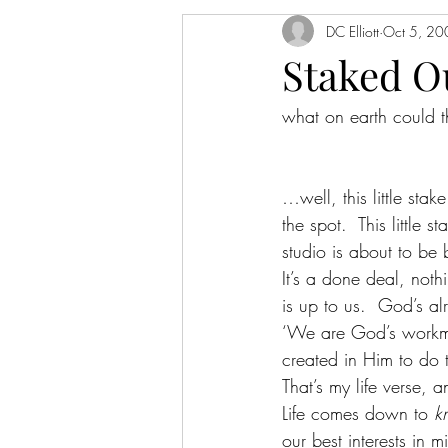
DC Elliott
Oct 5, 20
Staked O
what on earth could th
…well, this little sta
the spot.  This littl
studio is about to be b
It’s a done deal, noth
is up to us.  God’s a
‘We are God’s workman
created in Him to do 
That’s my life verse, 
Life comes down to 
k
our best interests in mi