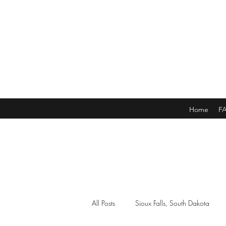
Home
F
All Posts
Sioux Falls, South Dakota