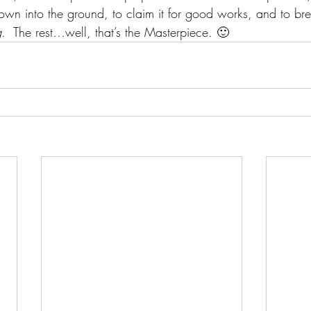
own into the ground, to claim it for good works, and to bre
g
.  The rest…well, that’s the Masterpiece. 🙂