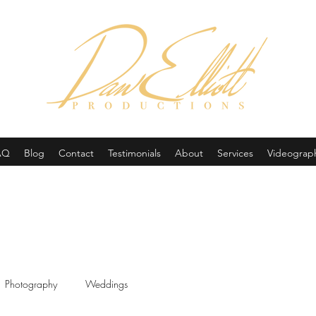
(605) 679-0190
AQ
Blog
Contact
Testimonials
About
Services
Videograp
Photography
Weddings