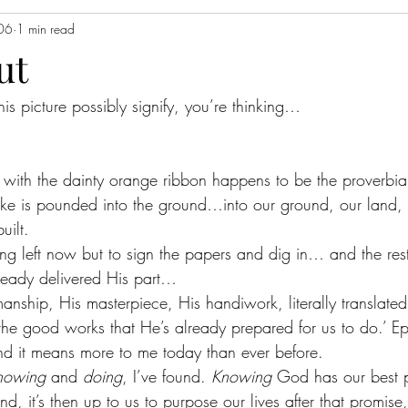
06
1 min read
ut
is picture possibly signify, you’re thinking…
ke with the dainty orange ribbon happens to be the proverbial
e stake is pounded into the ground…into our ground, our land
uilt.  
ing left now but to sign the papers and dig in… and the res
lready delivered His part…
ship, His masterpiece, His handiwork, literally translated
the good works that He’s already prepared for us to do.’ E
and it means more to me today than ever before.  
nowing
 and 
doing
, I’ve found. 
Knowing
 God has our best p
nd, it’s then up to us to purpose our lives after that promise, 