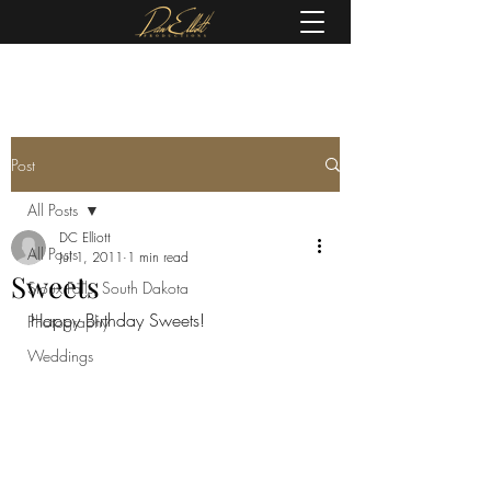
(605) 679-0190
Post
All Posts
DC Elliott
All Posts
Jul 1, 2011
1 min read
Sweets
Sioux Falls, South Dakota
Happy Birthday Sweets!
Photography
Weddings