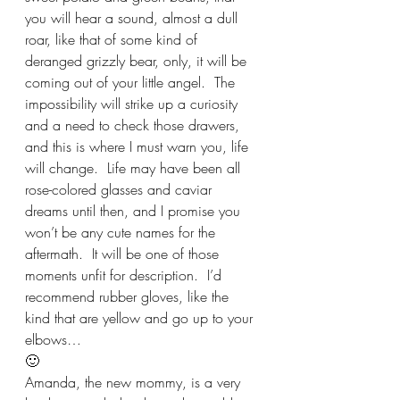
you will hear a sound, almost a dull 
roar, like that of some kind of 
deranged grizzly bear, only, it will be 
coming out of your little angel.  The 
impossibility will strike up a curiosity 
and a need to check those drawers, 
and this is where I must warn you, life 
will change.  Life may have been all 
rose-colored glasses and caviar 
dreams until then, and I promise you 
won’t be any cute names for the 
aftermath.  It will be one of those 
moments unfit for description.  I’d 
recommend rubber gloves, like the 
kind that are yellow and go up to your 
elbows… 
🙂
Amanda, the new mommy, is a very 