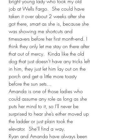
bright young lady who took my old 
job at Wells Fargo.  She could have 
taken it over about 2 weeks after she 
got there, smart as she is, because she 
was showing me shortcuts and 
timesavers before her first month-end. I 
think they only let me stay on there after 
that out of mercy.  Kinda like the old 
dog that just doesn’t have any tricks left 
in him, they just let him lay out on the 
porch and get a little more toasty 
before the sun sets… 
Amanda is one of those ladies who 
could assume any role as long as she 
puts her mind to it, so I’ll never be 
surprised to hear she’s either moved up 
the ladder or just plain took the 
elevator.  She’ll find a way.
Ryan and Amanda have always been 