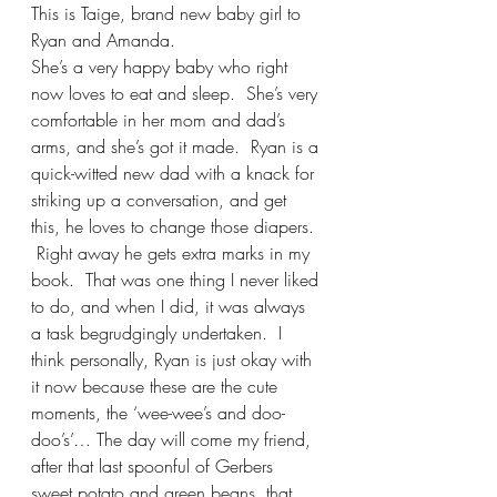
This is Taige, brand new baby girl to 
Ryan and Amanda.  
She’s a very happy baby who right 
now loves to eat and sleep.  She’s very 
comfortable in her mom and dad’s 
arms, and she’s got it made.  Ryan is a 
quick-witted new dad with a knack for 
striking up a conversation, and get 
this, he loves to change those diapers. 
 Right away he gets extra marks in my 
book.  That was one thing I never liked 
to do, and when I did, it was always 
a task begrudgingly undertaken.  I 
think personally, Ryan is just okay with 
it now because these are the cute 
moments, the ‘wee-wee’s and doo-
doo’s’… The day will come my friend, 
after that last spoonful of Gerbers 
sweet potato and green beans, that 