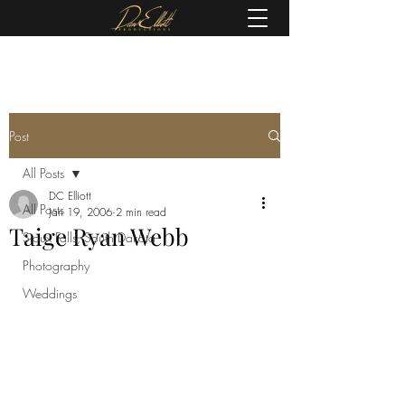
(605) 679-0190
Post
All Posts
DC Elliott
All Posts
Jan 19, 2006
2 min read
Taige Ryan Webb
Sioux Falls, South Dakota
Photography
Weddings