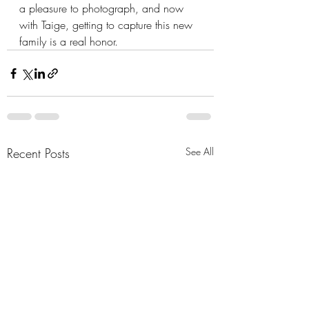
a pleasure to photograph, and now 
with Taige, getting to capture this new 
family is a real honor.
Recent Posts
See All