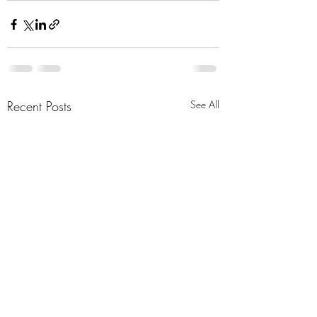
Recent Posts
See All