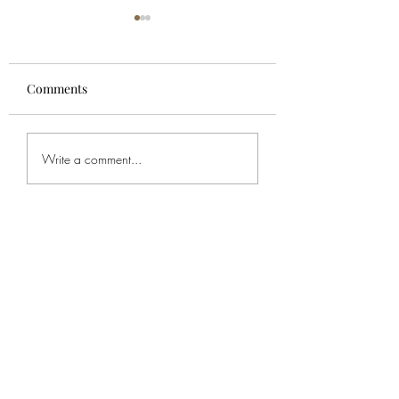
Comments
For Spencer
Bob's Service
Write a comment...