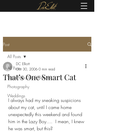
(605) 679-0190
Post
All Posts
DC Elliott
All Posts
Oct 30, 2006
0 min read
That’s One Smart Cat
Sioux Falls, South Dakota
Photography
Weddings
I always had my sneaking suspicions 
about my cat, until I came home 
unexpectedly this weekend and found 
him in the Lazy Boy….  I mean, I knew 
he was smart, but this?