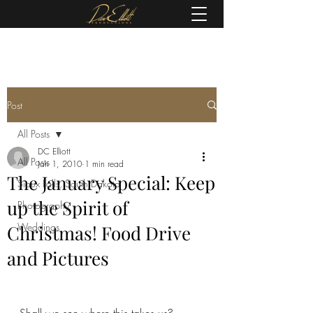
(605) 679-0190
Post
All Posts
DC Elliott
All Posts
Jan 1, 2010
1 min read
The January Special: Keep
Sioux Falls, South Dakota
up the Spirit of
Photography
Weddings
Christmas! Food Drive
and Pictures