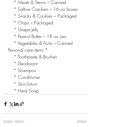
    * Meats & Stews – Canned
    * Saltine Crackers – 16 oz boxes
    * Snacks & Cookies – Packaged
    * Chips – Packaged
    * Grape Jelly
    * Peanut Butter – 18 oz jars
    * Vegetables & Fruits – Canned
Personal care items *
    * Toothpaste & Brushes
    * Deodorant
    * Shampoo
    * Conditioner
    * Skin lotion
    * Hard Soap