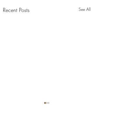
Recent Posts
See All
Comments