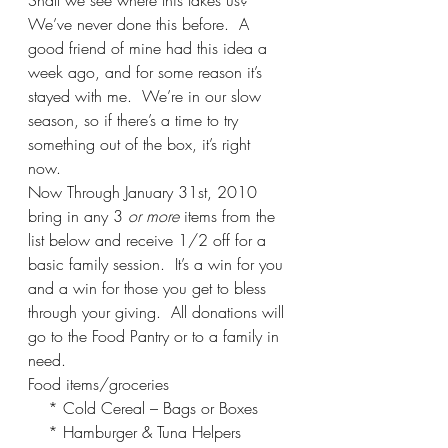
Shall we see where this takes us?  
We’ve never done this before.  A 
good friend of mine had this idea a 
week ago, and for some reason it’s 
stayed with me.  We’re in our slow 
season, so if there’s a time to try 
something out of the box, it’s right 
now. 
Now Through January 31st, 2010 
bring in any 3 
or more
 items from the 
list below and receive 1/2 off for a 
basic family session.  It’s a win for you 
and a win for those you get to bless 
through your giving.  All donations will 
go to the Food Pantry or to a family in 
need.
Food items/groceries
    * Cold Cereal – Bags or Boxes
    * Hamburger & Tuna Helpers