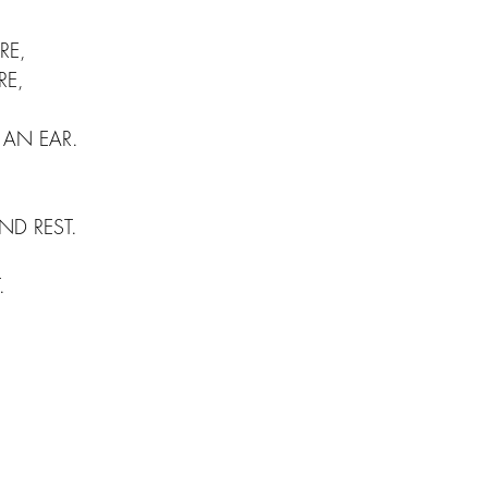
RE, 
RE,
 AN EAR.
D REST.
.