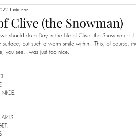
2022
1 min read
 of Clive (the Snowman)
e, we should do a Day in the Life of Clive, the Snowman :)
he surface, but such a warm smile within.  This, of course, 
, you see...was just too nice.  
CE
E
 NICE.
EARTS
ET.
S.