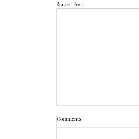
Recent Posts
Comments