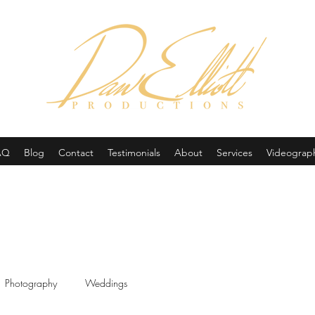
(605) 679-0190
AQ
Blog
Contact
Testimonials
About
Services
Videograp
Photography
Weddings