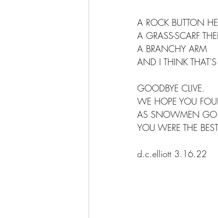
A ROCK BUTTON HE
A GRASS-SCARF THE
A BRANCHY ARM
AND I THINK THAT'S
GOODBYE CLIVE.
WE HOPE YOU FOUN
AS SNOWMEN GO
YOU WERE THE BEST
d.c.elliott 3.16.22