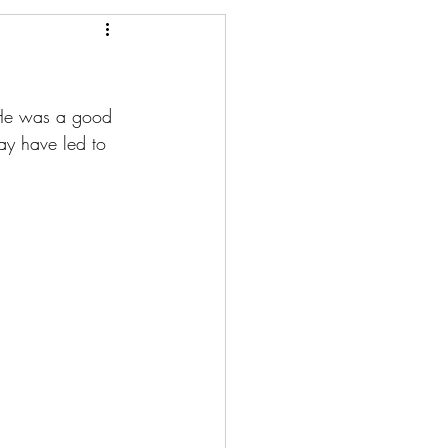
. He was a good 
may have led to 