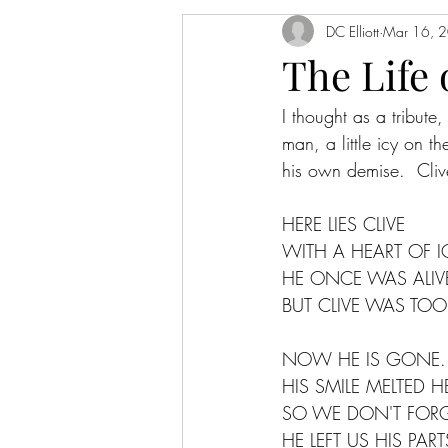
DC Elliott
Mar 16, 
The Life
I thought as a tribut
man, a little icy on t
his own demise.  Clive
HERE LIES CLIVE
WITH A HEART OF I
HE ONCE WAS ALIV
BUT CLIVE WAS TOO
NOW HE IS GONE.
HIS SMILE MELTED H
SO WE DON'T FORG
HE LEFT US HIS PART