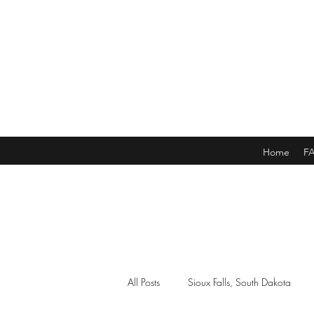
Home
F
All Posts
Sioux Falls, South Dakota