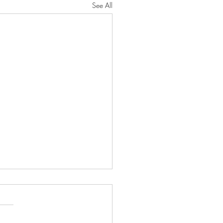
See All