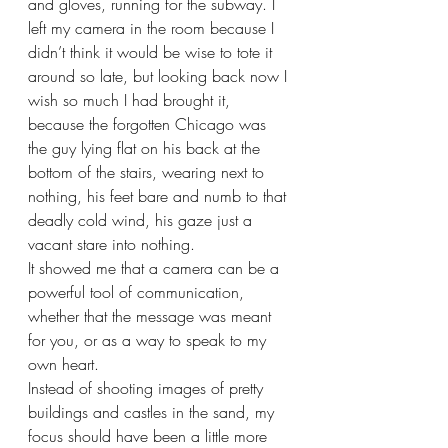
and gloves, running for the subway. I 
left my camera in the room because I 
didn’t think it would be wise to tote it 
around so late, but looking back now I 
wish so much I had brought it, 
because the forgotten Chicago was 
the guy lying flat on his back at the 
bottom of the stairs, wearing next to 
nothing, his feet bare and numb to that 
deadly cold wind, his gaze just a 
vacant stare into nothing.  
It showed me that a camera can be a 
powerful tool of communication, 
whether that the message was meant 
for you, or as a way to speak to my 
own heart. 
Instead of shooting images of pretty 
buildings and castles in the sand, my 
focus should have been a little more 