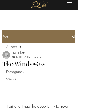
(605) 679-0190
Post
All Posts
DC Elliott
All Posts
Feb 10, 2007
3 min read
The Windy City
Sioux Falls, South Dakota
Photography
Weddings
Kari and I had the opportunity to travel 