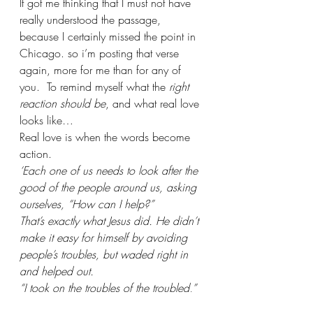
It got me thinking that I must not have 
really understood the passage, 
because I certainly missed the point in 
Chicago. so i’m posting that verse 
again, more for me than for any of 
you.  To remind myself what the 
right 
reaction should be
, and what real love 
looks like…
Real love is when the words become 
action.
‘Each one of us needs to look after the 
good of the people around us, asking 
ourselves, “How can I help?” 
That’s exactly what Jesus did. He didn’t 
make it easy for himself by avoiding 
people’s troubles, but waded right in 
and helped out. 
“I took on the troubles of the troubled,” 
is the way Scripture puts it.’ 