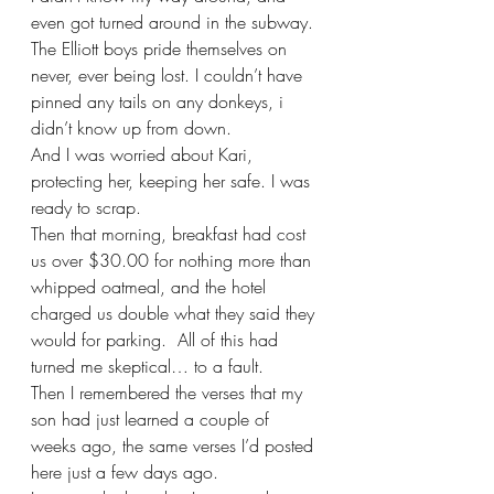
even got turned around in the subway. 
The Elliott boys pride themselves on 
never, ever being lost. I couldn’t have 
pinned any tails on any donkeys, i 
didn’t know up from down.
And I was worried about Kari, 
protecting her, keeping her safe. I was 
ready to scrap.
Then that morning, breakfast had cost 
us over $30.00 for nothing more than 
whipped oatmeal, and the hotel 
charged us double what they said they 
would for parking.  All of this had 
turned me skeptical… to a fault.  
Then I remembered the verses that my 
son had just learned a couple of 
weeks ago, the same verses I’d posted 
here just a few days ago.