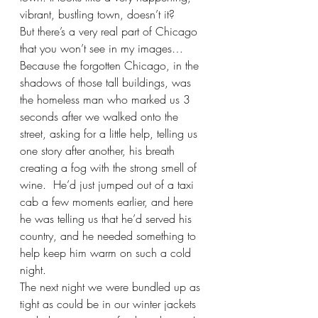
vibrant, bustling town, doesn’t it?
But there’s a very real part of Chicago 
that you won’t see in my images…
Because the forgotten Chicago, in the 
shadows of those tall buildings, was 
the homeless man who marked us 3 
seconds after we walked onto the 
street, asking for a little help, telling us 
one story after another, his breath 
creating a fog with the strong smell of 
wine.  He’d just jumped out of a taxi 
cab a few moments earlier, and here 
he was telling us that he’d served his 
country, and he needed something to 
help keep him warm on such a cold 
night.
The next night we were bundled up as 
tight as could be in our winter jackets 