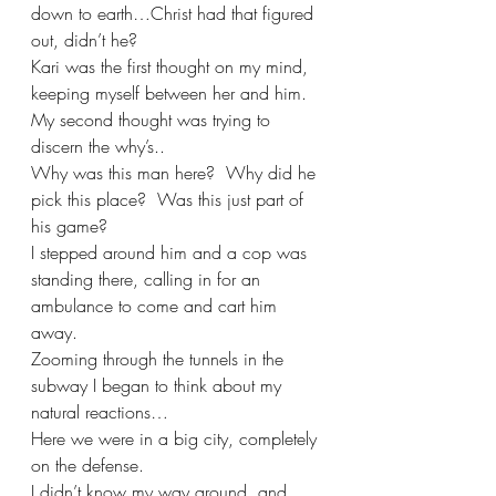
down to earth…Christ had that figured 
out, didn’t he?
Kari was the first thought on my mind, 
keeping myself between her and him.  
My second thought was trying to 
discern the why’s..
Why was this man here?  Why did he 
pick this place?  Was this just part of 
his game?
I stepped around him and a cop was 
standing there, calling in for an 
ambulance to come and cart him 
away.
Zooming through the tunnels in the 
subway I began to think about my 
natural reactions…
Here we were in a big city, completely 
on the defense.  
I didn’t know my way around, and 