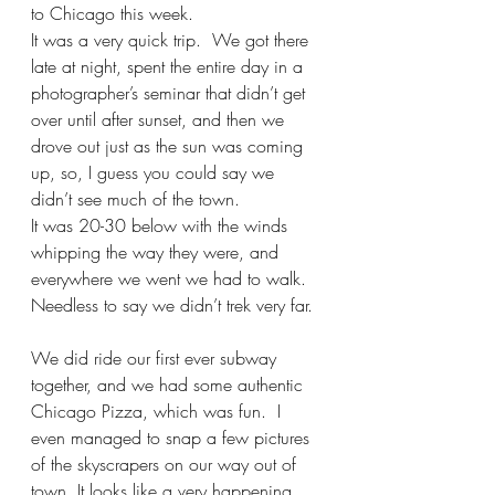
to Chicago this week.  
It was a very quick trip.  We got there 
late at night, spent the entire day in a 
photographer’s seminar that didn’t get 
over until after sunset, and then we 
drove out just as the sun was coming 
up, so, I guess you could say we 
didn’t see much of the town.  
It was 20-30 below with the winds 
whipping the way they were, and 
everywhere we went we had to walk.  
Needless to say we didn’t trek very far. 
We did ride our first ever subway 
together, and we had some authentic 
Chicago Pizza, which was fun.  I 
even managed to snap a few pictures 
of the skyscrapers on our way out of 
town. It looks like a very happening, 