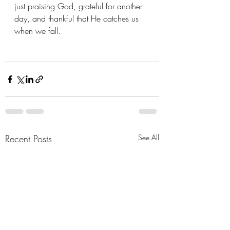
just praising God, grateful for another 
day, and thankful that He catches us 
when we fall.
Recent Posts
See All