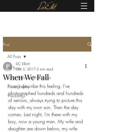
(605) 679-0190
Post
All Posts
DC Elliott
All Posts
Oct 5, 2017
2 min read
When We Fall
Sioux Falls, South Dakota
I can’t describe this feeling. I’ve 
Photography
photographed hundreds and hundreds 
Weddings
of seniors, always trying to picture this 
day with my own son. Then the day 
comes. Last night, I’m there with my 
boy, now a young man. My wife and 
daughter are down below, my wife 