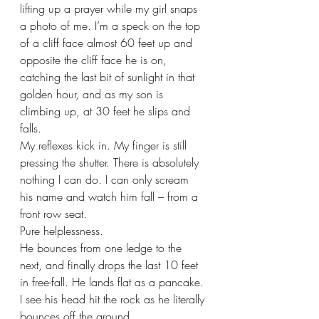
lifting up a prayer while my girl snaps 
a photo of me. I’m a speck on the top 
of a cliff face almost 60 feet up and 
opposite the cliff face he is on, 
catching the last bit of sunlight in that 
golden hour, and as my son is 
climbing up, at 30 feet he slips and 
falls.
My reflexes kick in. My finger is still 
pressing the shutter. There is absolutely 
nothing I can do. I can only scream 
his name and watch him fall – from a 
front row seat. 
Pure helplessness.
He bounces from one ledge to the 
next, and finally drops the last 10 feet 
in free-fall. He lands flat as a pancake. 
I see his head hit the rock as he literally 
bounces off the ground.