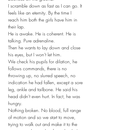
I scramble down as fast as I can go. It 
feels like an eternity. By the time I 
reach him both the girls have him in 
their lap. 
He is awake. He is coherent. He is 
talking. Pure adrenaline. 
Then he wants to lay down and close 
his eyes, but I won’t let him. 
We check his pupils for dilation, he 
follows commands, there is no 
throwing up, no slurred speech, no 
indication he had fallen, except a sore 
leg, ankle and tailbone. He said his 
head didn’t even hurt. In fact, he was 
hungry.
Nothing broken. No blood, full range 
of motion and so we start to move, 
trying to walk out and make it to the 