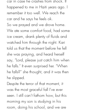
car in case he crashes from shock. It 
happened to me in Haiti years ago. I 
remember it too well. We reach the 
car and he says he feels ok.
So we prayed and we drove home. 
We ate some comfort food, had some 
ice cream, drank plenty of fluids and 
watched him through the night. Kari 
told us that the moment before he fell 
she was praying, and heard herself 
say, “Lord, please just catch him when 
he falls.” It even surprised her. “When 
he falls?” she thought, and it was then 
he slipped.
Despite the terror of that moment, it 
was the most graceful fall I’ve ever 
seen. I still can’t fathom how, but this 
morning my son is studying in his 
room, doing his school, and we are 