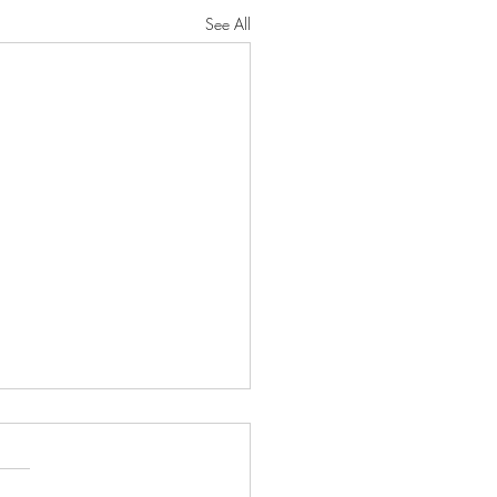
See All