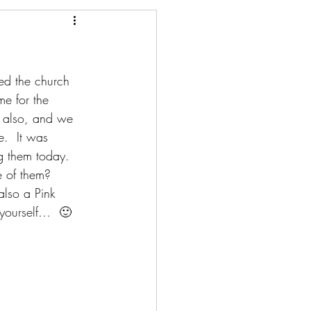
ed the church 
e for the 
y also, and we 
.  It was 
g them today.
 of them?  
also a Pink 
 yourself…  🙂  