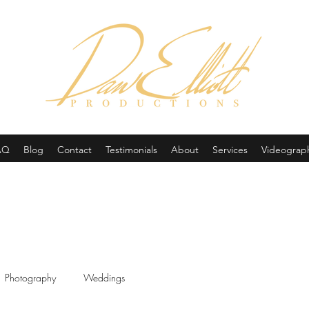
(605) 679-0190
AQ
Blog
Contact
Testimonials
About
Services
Videograp
Photography
Weddings