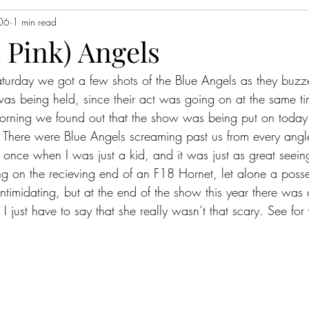
006
1 min read
 Pink) Angels
turday we got a few shots of the Blue Angels as they buzz
s being held, since their act was going on at the same tim
morning we found out that the show was being put on toda
.  There were Blue Angels screaming past us from every angle
once when I was just a kid, and it was just as great seein
 on the recieving end of an F18 Hornet, let alone a posse
timidating, but at the end of the show this year there was 
 I just have to say that she really wasn’t that scary. See for