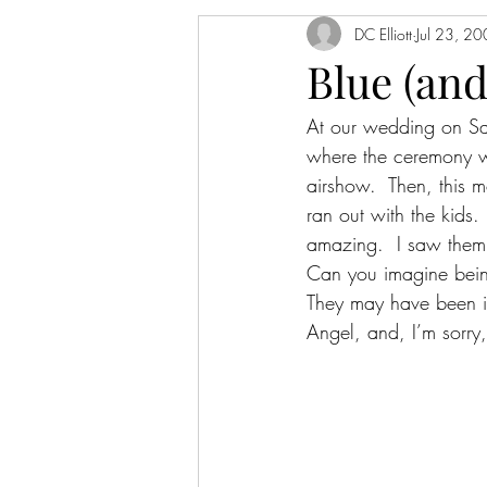
DC Elliott
Jul 23, 2
Blue (and
At our wedding on Sa
where the ceremony wa
airshow.  Then, this 
ran out with the kids
amazing.  I saw them 
Can you imagine being
They may have been in
Angel, and, I’m sorry,