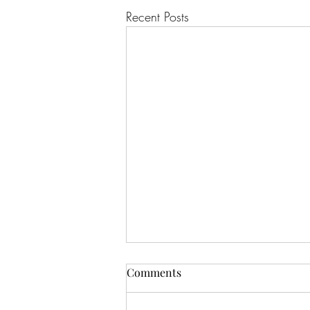
Recent Posts
Comments