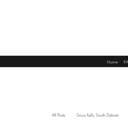
Home
F
All Posts
Sioux Falls, South Dakota