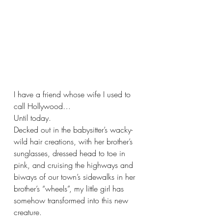
I have a friend whose wife I used to 
call Hollywood…
Until today.  
Decked out in the babysitter’s wacky-
wild hair creations, with her brother’s 
sunglasses, dressed head to toe in 
pink, and cruising the highways and 
biways of our town’s sidewalks in her 
brother’s “wheels”, my little girl has 
somehow transformed into this new 
creature.