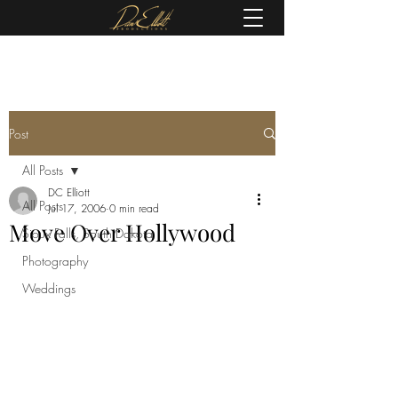
(605) 679-0190
Post
All Posts
DC Elliott
All Posts
Jul 17, 2006
0 min read
Move Over Hollywood
Sioux Falls, South Dakota
Photography
Weddings