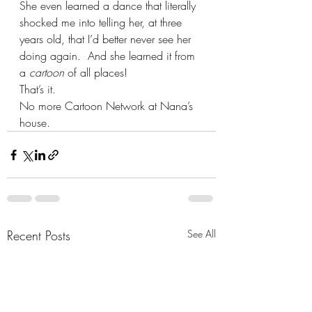
She even learned a dance that literally 
shocked me into telling her, at three 
years old, that I’d better never see her 
doing again.  And she learned it from 
a 
cartoon
 of all places!  
That’s it.
No more Cartoon Network at Nana’s 
house.
Recent Posts
See All